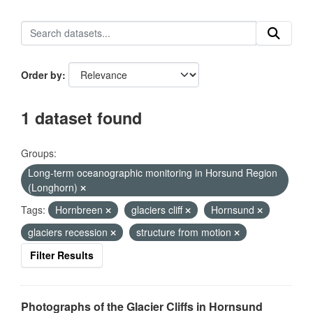
Order by
1 dataset found
Groups:
Long-term oceanographic monitoring in Horsund Region
(Longhorn)
Tags:
Hornbreen
glaciers cliff
Hornsund
glaciers recession
structure from motion
Filter Results
Photographs of the Glacier Cliffs in Hornsund