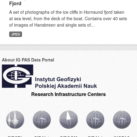
Fjord
A set of photographs of the ice cliffs in Hornsund fjord taken
at sea level, from the deck of the boat. Contains over 40 sets
of images of Hansbreen and single sets of...
JPEG
About IG PAS Data Portal
Research Infrastructure Centers