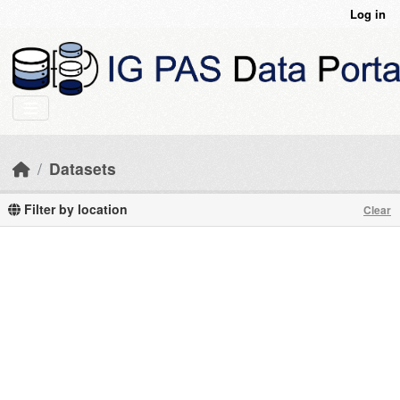
Skip to main content
Log in
Datasets
Filter by location
Clear