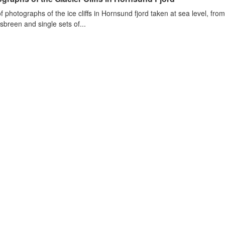
of photographs of the ice cliffs in Hornsund fjord taken at sea level, fr
sbreen and single sets of...