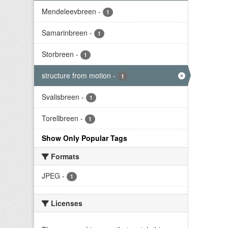
Mendeleevbreen
-
1
Samarinbreen
-
1
Storbreen
-
1
structure from motion
-
1
Svalisbreen
-
1
Torellbreen
-
1
Show Only Popular Tags
Formats
JPEG
-
1
Licenses