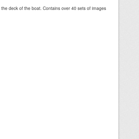
om the deck of the boat. Contains over 40 sets of images