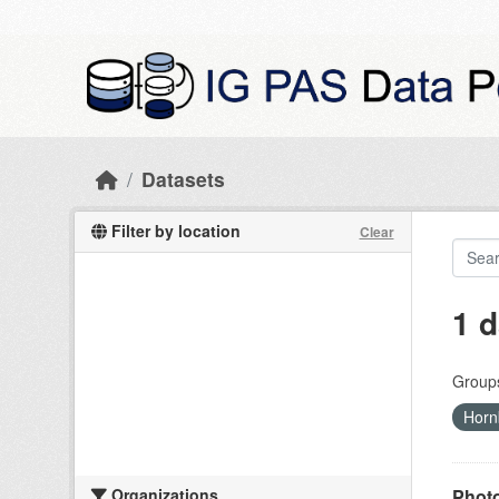
Skip to main content
Datasets
Filter by location
Clear
1 d
Group
Horn
Organizations
Photo