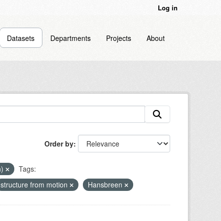
Log in
Datasets
Departments
Projects
About
Order by
n)
Tags:
structure from motion
Hansbreen