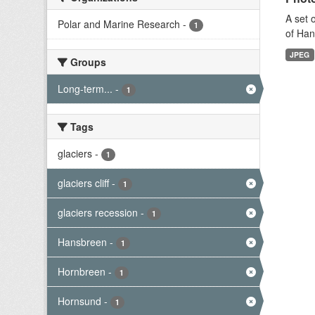
A set 
Polar and Marine Research
-
1
of Han
JPEG
Groups
Long-term...
-
1
Tags
glaciers
-
1
glaciers cliff
-
1
glaciers recession
-
1
Hansbreen
-
1
Hornbreen
-
1
Hornsund
-
1