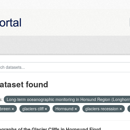
ataset found
s:
Long-term oceanographic monitoring in Horsund Region (Longhor
breen
glaciers cliff
Hornsund
glaciers recession
graphs of the Glacier Cliffs in Hornsund Fjord