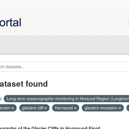
ataset found
s:
Long-term oceanographic monitoring in Horsund Region (Longhor
breen
glaciers cliff
Hornsund
glaciers recession
graphs of the Glacier Cliffs in Hornsund Fjord