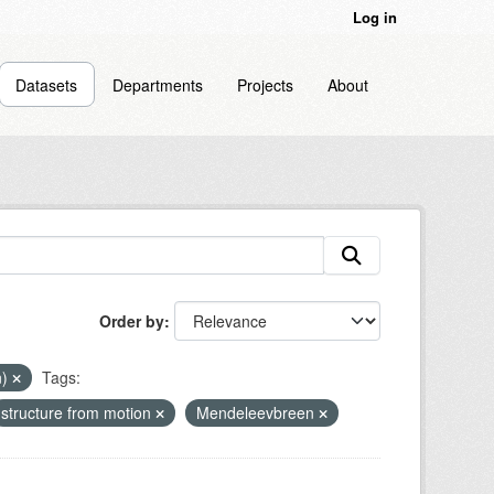
Log in
Datasets
Departments
Projects
About
Order by
n)
Tags:
structure from motion
Mendeleevbreen