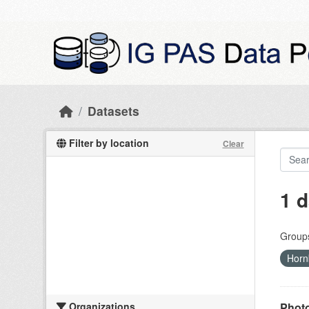
Skip to main content
Datasets
Filter by location
Clear
1 d
Group
Horn
Organizations
Photo