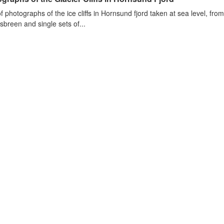
of photographs of the ice cliffs in Hornsund fjord taken at sea level, fr
sbreen and single sets of...