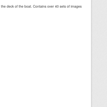
om the deck of the boat. Contains over 40 sets of images