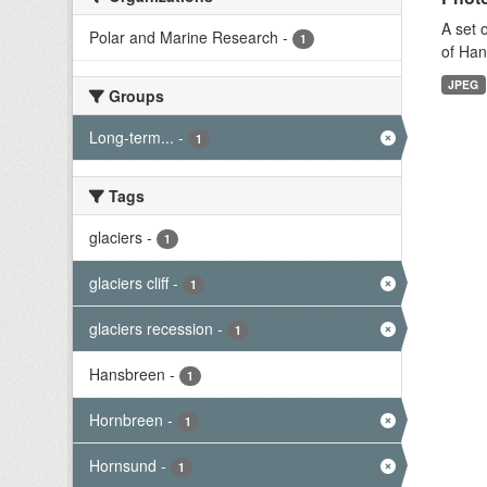
A set 
Polar and Marine Research
-
1
of Han
JPEG
Groups
Long-term...
-
1
Tags
glaciers
-
1
glaciers cliff
-
1
glaciers recession
-
1
Hansbreen
-
1
Hornbreen
-
1
Hornsund
-
1