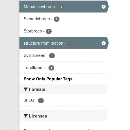
Mendeleevbreen
-
1
Samarinbreen
-
1
Storbreen
-
1
structure from motion
-
1
Svalisbreen
-
1
Torellbreen
-
1
Show Only Popular Tags
Formats
JPEG
-
1
Licenses