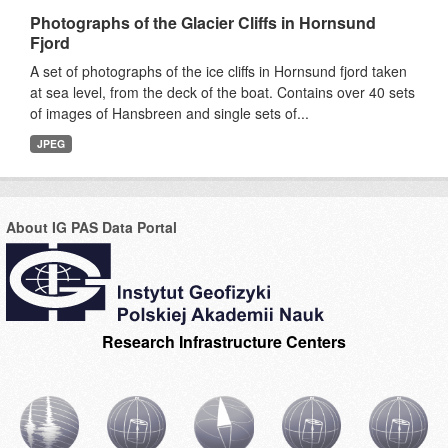
Photographs of the Glacier Cliffs in Hornsund
Fjord
A set of photographs of the ice cliffs in Hornsund fjord taken
at sea level, from the deck of the boat. Contains over 40 sets
of images of Hansbreen and single sets of...
JPEG
About IG PAS Data Portal
Research Infrastructure Centers