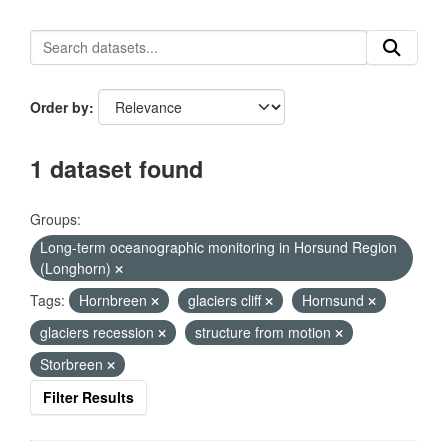
Order by
1 dataset found
Groups:
Long-term oceanographic monitoring in Horsund Region
(Longhorn)
Tags:
Hornbreen
glaciers cliff
Hornsund
glaciers recession
structure from motion
Storbreen
Filter Results