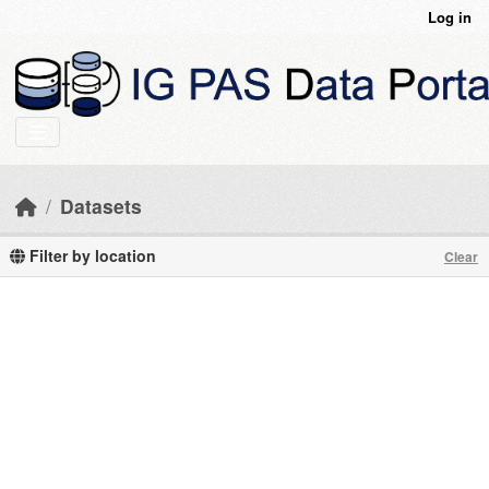
Skip to main content
Log in
Datasets
Filter by location
Clear