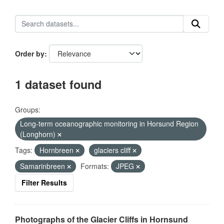
Order by
1 dataset found
Groups:
Long-term oceanographic monitoring in Horsund Region
(Longhorn)
Tags:
Hornbreen
glaciers cliff
Samarinbreen
Formats:
JPEG
Filter Results
Photographs of the Glacier Cliffs in Hornsund