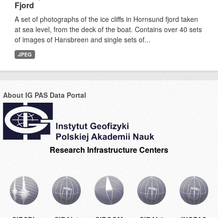
Fjord
A set of photographs of the ice cliffs in Hornsund fjord taken
at sea level, from the deck of the boat. Contains over 40 sets
of images of Hansbreen and single sets of...
JPEG
About IG PAS Data Portal
Research Infrastructure Centers