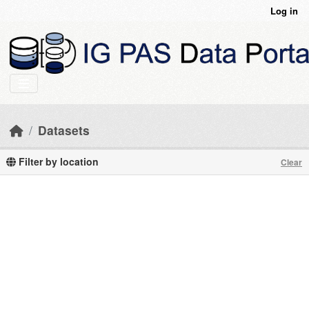
Skip to main content
Log in
Datasets
Filter by location
Clear