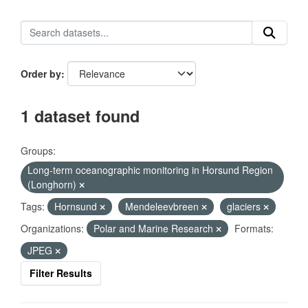
Order by
1 dataset found
Groups:
Long-term oceanographic monitoring in Horsund Region
(Longhorn)
Tags:
Hornsund
Mendeleevbreen
glaciers
Organizations:
Polar and Marine Research
Formats:
JPEG
Filter Results