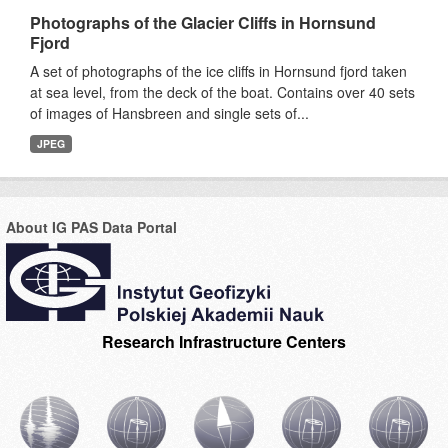
Photographs of the Glacier Cliffs in Hornsund
Fjord
A set of photographs of the ice cliffs in Hornsund fjord taken
at sea level, from the deck of the boat. Contains over 40 sets
of images of Hansbreen and single sets of...
JPEG
About IG PAS Data Portal
Research Infrastructure Centers