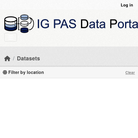
Skip to main content
Log in
Datasets
Filter by location
Clear