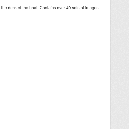
om the deck of the boat. Contains over 40 sets of images