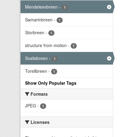
Mendeleevbreen
-
1
Samarinbreen
-
1
Storbreen
-
1
structure from motion
-
1
Svalisbreen
-
1
Torellbreen
-
1
Show Only Popular Tags
Formats
JPEG
-
1
Licenses