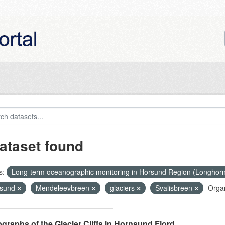
ataset found
s:
Long-term oceanographic monitoring in Horsund Region (Longhor
nsund
Mendeleevbreen
glaciers
Svalisbreen
Organ
graphs of the Glacier Cliffs in Hornsund Fjord