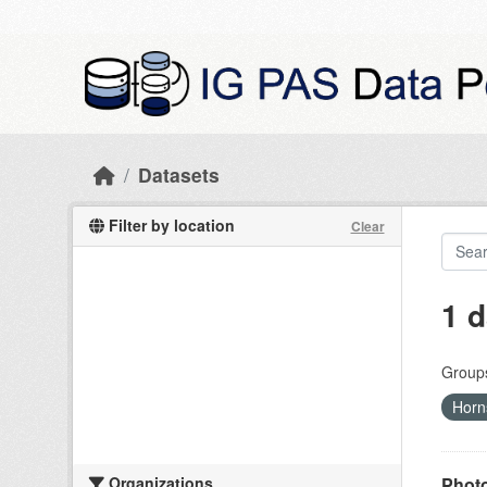
Skip to main content
Datasets
Filter by location
Clear
1 d
Group
Hor
Organizations
Photo