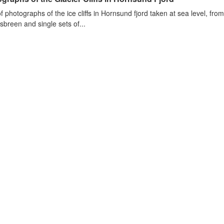
of photographs of the ice cliffs in Hornsund fjord taken at sea level, fr
sbreen and single sets of...