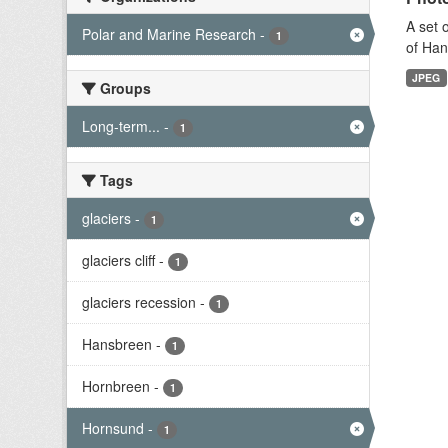
A set 
Polar and Marine Research
-
1
of Han
JPEG
Groups
Long-term...
-
1
Tags
glaciers
-
1
glaciers cliff
-
1
glaciers recession
-
1
Hansbreen
-
1
Hornbreen
-
1
Hornsund
-
1