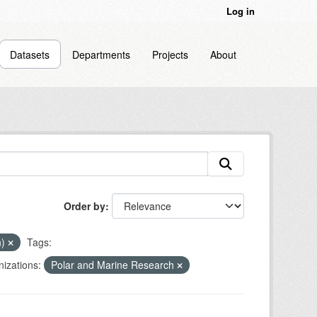
Log in
Datasets
Departments
Projects
About
Order by
n)
Tags:
izations:
Polar and Marine Research