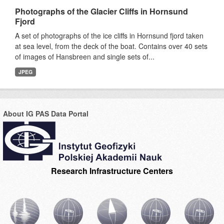
Photographs of the Glacier Cliffs in Hornsund
Fjord
A set of photographs of the ice cliffs in Hornsund fjord taken
at sea level, from the deck of the boat. Contains over 40 sets
of images of Hansbreen and single sets of...
JPEG
About IG PAS Data Portal
Research Infrastructure Centers