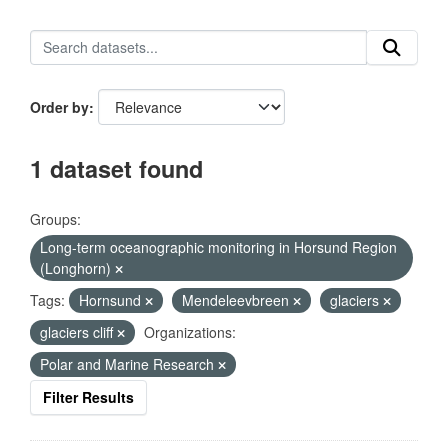
Order by
1 dataset found
Groups:
Long-term oceanographic monitoring in Horsund Region
(Longhorn)
Tags:
Hornsund
Mendeleevbreen
glaciers
glaciers cliff
Organizations:
Polar and Marine Research
Filter Results