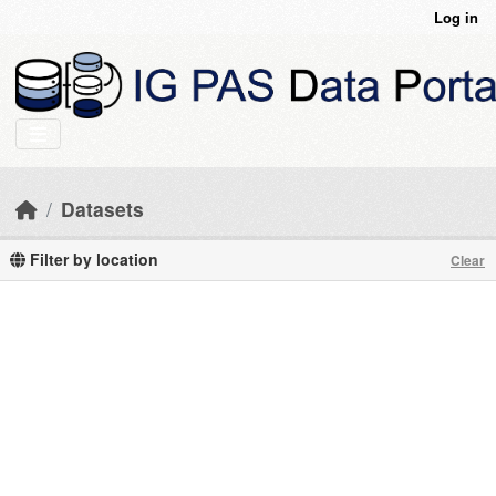
Skip to main content
Log in
Datasets
Filter by location
Clear