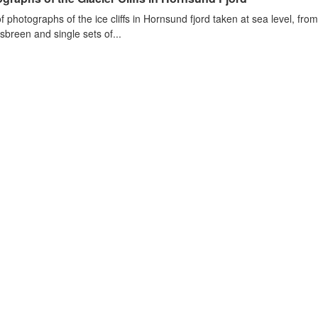
of photographs of the ice cliffs in Hornsund fjord taken at sea level, fr
sbreen and single sets of...