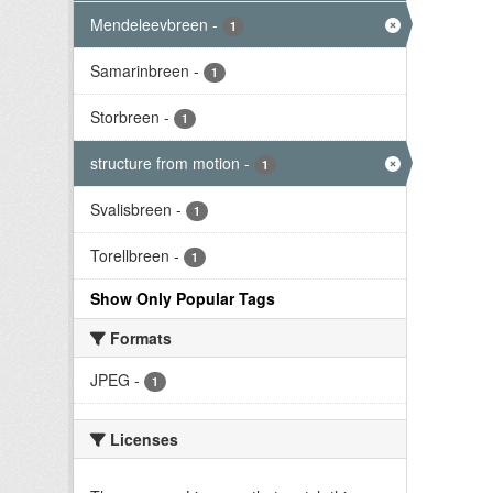
Mendeleevbreen
-
1
Samarinbreen
-
1
Storbreen
-
1
structure from motion
-
1
Svalisbreen
-
1
Torellbreen
-
1
Show Only Popular Tags
Formats
JPEG
-
1
Licenses