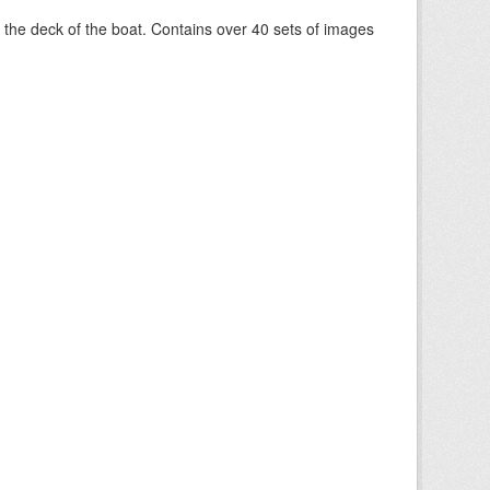
om the deck of the boat. Contains over 40 sets of images