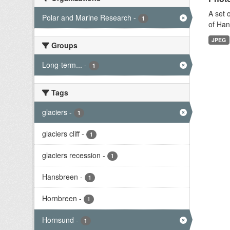
A set 
Polar and Marine Research
-
1
of Han
JPEG
Groups
Long-term...
-
1
Tags
glaciers
-
1
glaciers cliff
-
1
glaciers recession
-
1
Hansbreen
-
1
Hornbreen
-
1
Hornsund
-
1