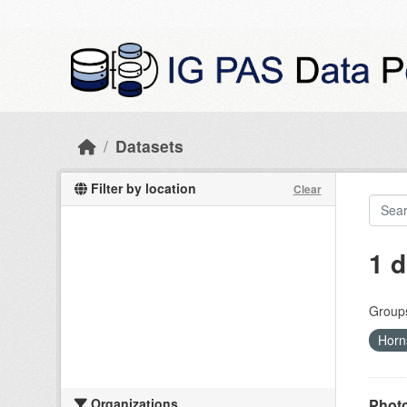
Skip to main content
Datasets
Filter by location
Clear
1 d
Group
Hor
Organizations
Photo