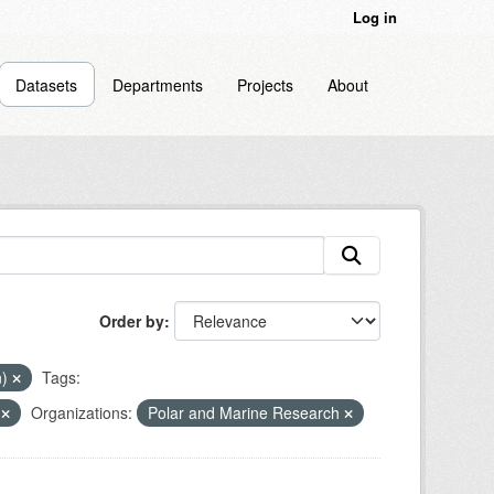
Log in
Datasets
Departments
Projects
About
Order by
n)
Tags:
n
Organizations:
Polar and Marine Research