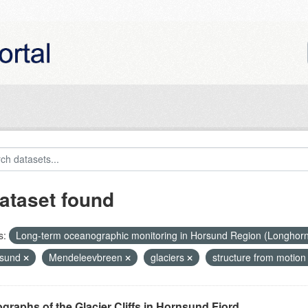
ataset found
s:
Long-term oceanographic monitoring in Horsund Region (Longhor
nsund
Mendeleevbreen
glaciers
structure from motio
graphs of the Glacier Cliffs in Hornsund Fjord