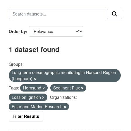
Order by
1 dataset found
Groups:
Long-term oceanographic monitoring in Horsund Region
(Longhorn)
Tags:
Hornsund
Sediment Flux
Loss on Ignition
Organizations:
Polar and Marine Research
Filter Results