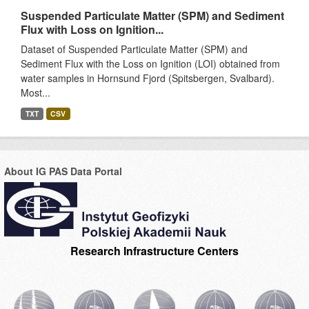
Suspended Particulate Matter (SPM) and Sediment
Flux with Loss on Ignition...
Dataset of Suspended Particulate Matter (SPM) and
Sediment Flux with the Loss on Ignition (LOI) obtained from
water samples in Hornsund Fjord (Spitsbergen, Svalbard).
Most...
TXT
CSV
About IG PAS Data Portal
Research Infrastructure Centers