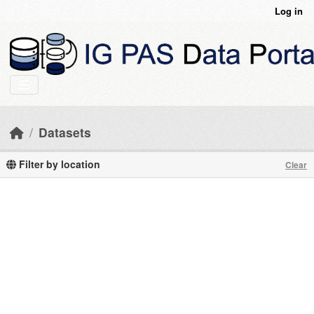
Skip to main content
Log in
Datasets
Filter by location
Clear