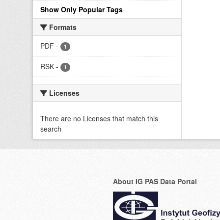
Show Only Popular Tags
Formats
PDF
-
1
RSK
-
1
Licenses
There are no Licenses that match this
search
About IG PAS Data Portal