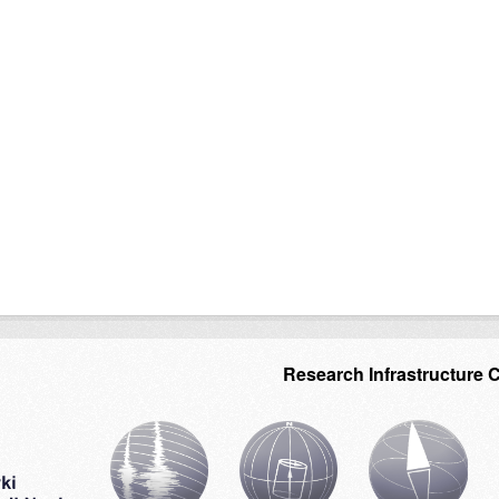
Research Infrastructure 