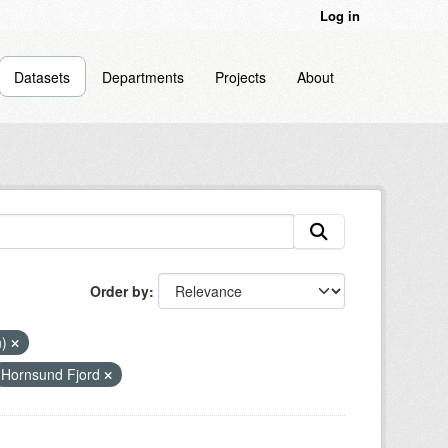
Log in
Datasets
Departments
Projects
About
Order by
n)
Hornsund Fjord