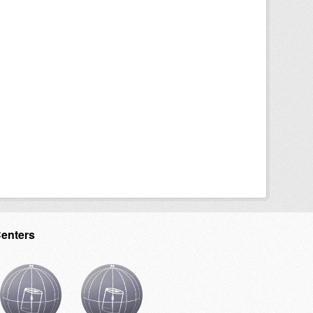
Centers