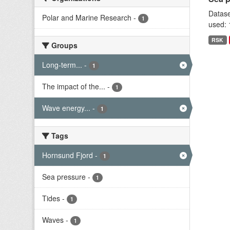
Datase
Polar and Marine Research
-
1
used: 
RSK
Groups
Long-term...
-
1
The impact of the...
-
1
Wave energy...
-
1
Tags
Hornsund Fjord
-
1
Sea pressure
-
1
Tides
-
1
Waves
-
1