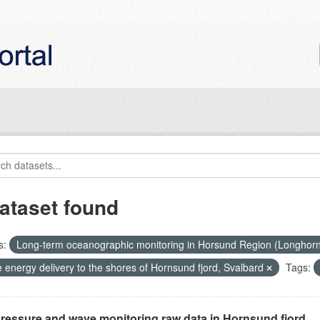
ataset found
s:
Long-term oceanographic monitoring in Horsund Region (Longhor
 energy delivery to the shores of Hornsund fjord, Svalbard
Tags:
ressure and wave monitoring raw data in Hornsund fjord