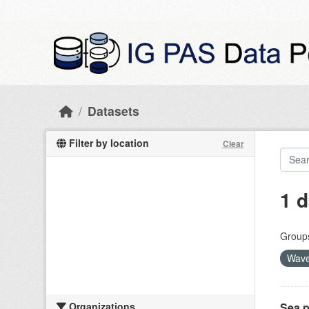
Skip to main content
Datasets
Filter by location
Clear
1 d
Group
Wave
Organizations
Sea p