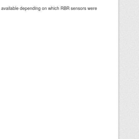
re available depending on which RBR sensors were