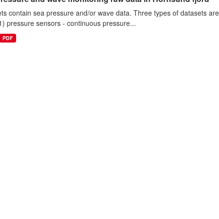
ts contain sea pressure and/or wave data. Three types of datasets a
1) pressure sensors - continuous pressure...
PDF