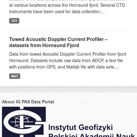
at various locations across the Hornsund fjord. Several CTD
instruments have been used for data collection:...
TXT
Towed Acoustic Doppler Current Profiler –
datasets from Hornsund Fjord
Data from towed Acoustic Doppler Current Profiler from fjord
Hornsund. Datasets include raw data from ADCP, a text file
with positions from GPS, and Matlab file with data sets....
MAT
About IG PAS Data Portal