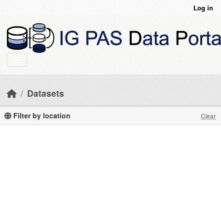
Skip to main content
Log in
Datasets
Filter by location
Clear