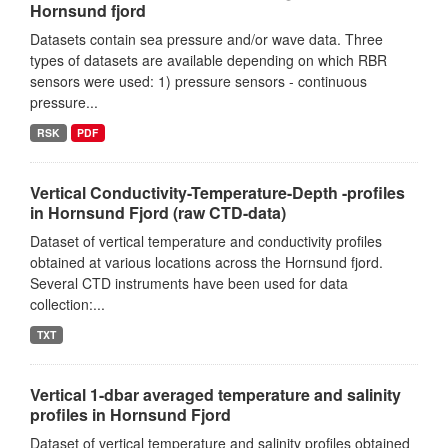
Hornsund fjord
Datasets contain sea pressure and/or wave data. Three
types of datasets are available depending on which RBR
sensors were used: 1) pressure sensors - continuous
pressure...
RSK
PDF
Vertical Conductivity-Temperature-Depth -profiles
in Hornsund Fjord (raw CTD-data)
Dataset of vertical temperature and conductivity profiles
obtained at various locations across the Hornsund fjord.
Several CTD instruments have been used for data
collection:...
TXT
Vertical 1-dbar averaged temperature and salinity
profiles in Hornsund Fjord
Dataset of vertical temperature and salinity profiles obtained