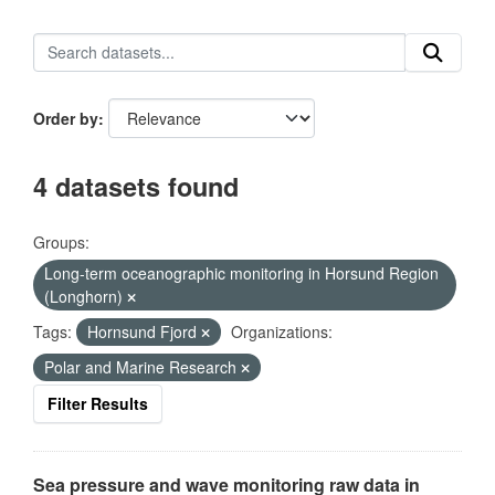
Order by
4 datasets found
Groups:
Long-term oceanographic monitoring in Horsund Region
(Longhorn)
Tags:
Hornsund Fjord
Organizations:
Polar and Marine Research
Filter Results
Sea pressure and wave monitoring raw data in