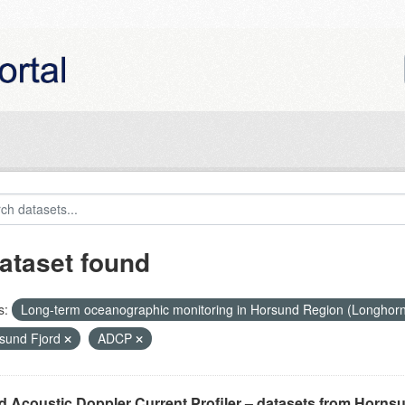
ataset found
s:
Long-term oceanographic monitoring in Horsund Region (Longhor
sund Fjord
ADCP
 Acoustic Doppler Current Profiler – datasets from Horns