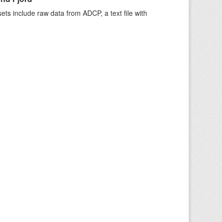
ts include raw data from ADCP, a text file with