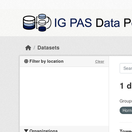
Skip to main content
Datasets
Filter by location
Clear
1 d
Group
Horn
Organizations
Towed