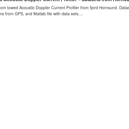
rom towed Acoustic Doppler Current Profiler from fjord Hornsund. Datase
ons from GPS, and Matlab file with data sets....