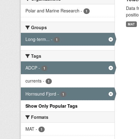
Data f
Polar and Marine Research
-
1
positi
MAT
Groups
Long-term...
-
1
Tags
ADCP
-
1
currents
-
1
Hornsund Fjord
-
1
Show Only Popular Tags
Formats
MAT
-
1