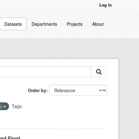
Log in
Datasets
Departments
Projects
About
Order by
n)
Tags:
und Fjord