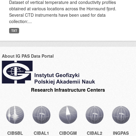
Dataset of vertical temperature and conductivity profiles
obtained at various locations across the Hornsund fjord.
Several CTD instruments have been used for data
collection:...
TXT
About IG PAS Data Portal
Research Infrastructure Centers
CIBSBL
CIBAL1
CIBOGM
CIBAL2
INGPAS