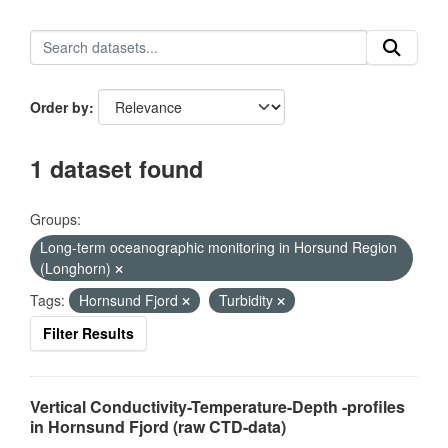
Order by
1 dataset found
Groups:
Long-term oceanographic monitoring in Horsund Region
(Longhorn)
Tags:
Hornsund Fjord
Turbidity
Filter Results
Vertical Conductivity-Temperature-Depth -profiles
in Hornsund Fjord (raw CTD-data)