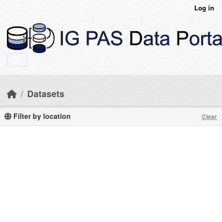
Skip to main content
Log in
Datasets
Filter by location
Clear