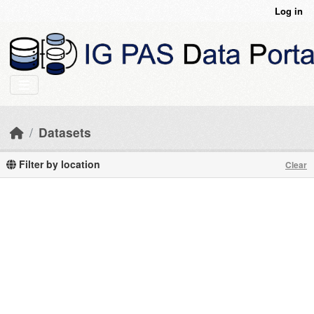
Skip to main content
Log in
Datasets
Filter by location
Clear