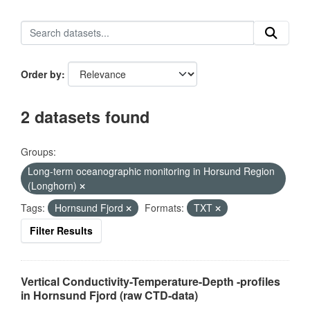
Order by
2 datasets found
Groups:
Long-term oceanographic monitoring in Horsund Region
(Longhorn)
Tags:
Hornsund Fjord
Formats:
TXT
Filter Results
Vertical Conductivity-Temperature-Depth -profiles
in Hornsund Fjord (raw CTD-data)