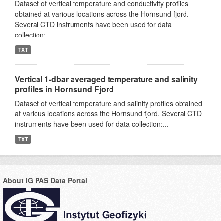
Dataset of vertical temperature and conductivity profiles
obtained at various locations across the Hornsund fjord.
Several CTD instruments have been used for data
collection:...
TXT
Vertical 1-dbar averaged temperature and salinity
profiles in Hornsund Fjord
Dataset of vertical temperature and salinity profiles obtained
at various locations across the Hornsund fjord. Several CTD
instruments have been used for data collection:...
TXT
About IG PAS Data Portal