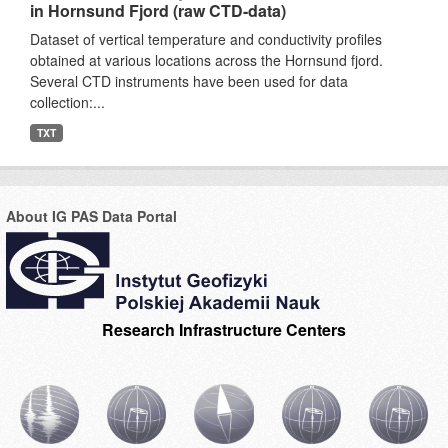
in Hornsund Fjord (raw CTD-data)
Dataset of vertical temperature and conductivity profiles
obtained at various locations across the Hornsund fjord.
Several CTD instruments have been used for data
collection:...
TXT
About IG PAS Data Portal
Research Infrastructure Centers