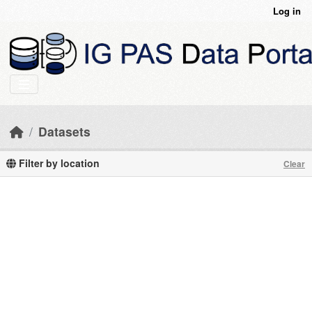
Skip to main content
Log in
Datasets
Filter by location
Clear