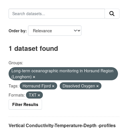
Order by
1 dataset found
Groups:
Long-term oceanographic monitoring in Horsund Region
(Longhorn)
Tags:
Hornsund Fjord
Dissolved Oxygen
Formats:
TXT
Filter Results
Vertical Conductivity-Temperature-Depth -profiles