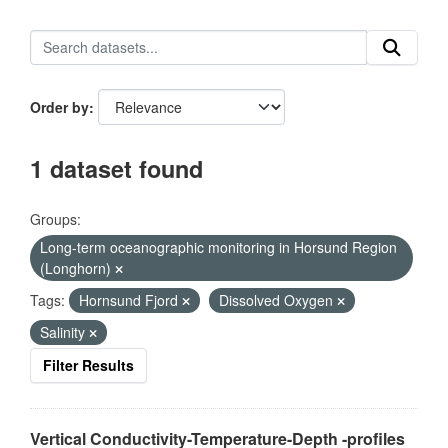
Order by
1 dataset found
Groups:
Long-term oceanographic monitoring in Horsund Region
(Longhorn)
Tags:
Hornsund Fjord
Dissolved Oxygen
Salinity
Filter Results
Vertical Conductivity-Temperature-Depth -profiles