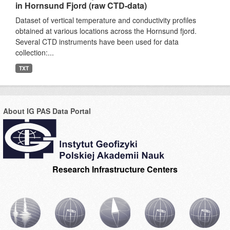
in Hornsund Fjord (raw CTD-data)
Dataset of vertical temperature and conductivity profiles
obtained at various locations across the Hornsund fjord.
Several CTD instruments have been used for data
collection:...
TXT
About IG PAS Data Portal
Research Infrastructure Centers