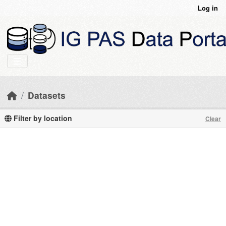
Skip to main content
Log in
Datasets
Filter by location
Clear