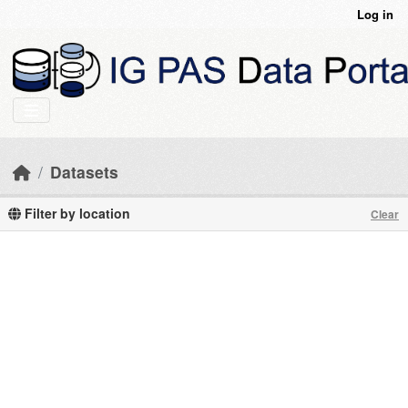
Skip to main content
Log in
Datasets
Filter by location
Clear