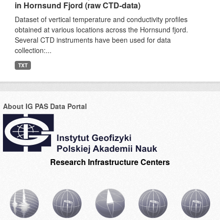
in Hornsund Fjord (raw CTD-data)
Dataset of vertical temperature and conductivity profiles
obtained at various locations across the Hornsund fjord.
Several CTD instruments have been used for data
collection:...
TXT
About IG PAS Data Portal
Research Infrastructure Centers