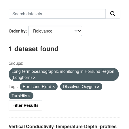
Order by
1 dataset found
Groups:
Long-term oceanographic monitoring in Horsund Region
(Longhorn)
Tags:
Hornsund Fjord
Dissolved Oxygen
Turbidity
Filter Results
Vertical Conductivity-Temperature-Depth -profiles