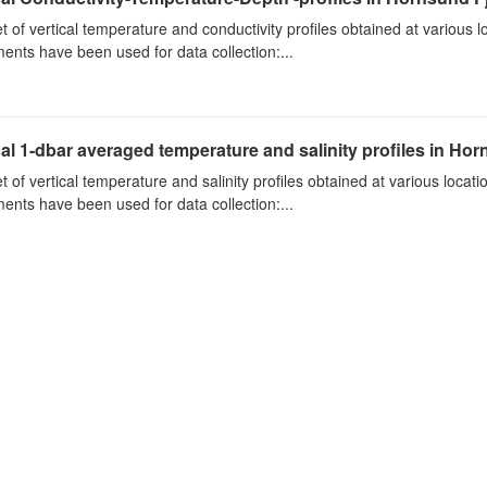
t of vertical temperature and conductivity profiles obtained at various
ments have been used for data collection:...
cal 1-dbar averaged temperature and salinity profiles in Ho
t of vertical temperature and salinity profiles obtained at various loca
ments have been used for data collection:...