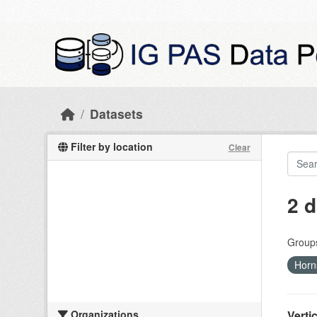
Skip to main content
Datasets
Filter by location
Clear
2 d
Group
Horn
Organizations
Verti