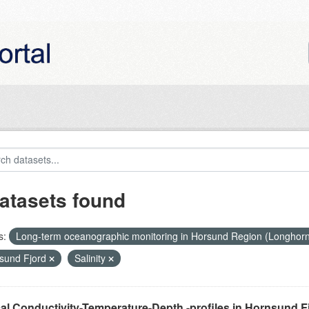
atasets found
s:
Long-term oceanographic monitoring in Horsund Region (Longhor
sund Fjord
Salinity
cal Conductivity-Temperature-Depth -profiles in Hornsund F