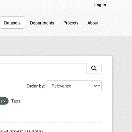
Log in
Datasets
Departments
Projects
About
Order by
n)
Tags:
jord (raw CTD-data)