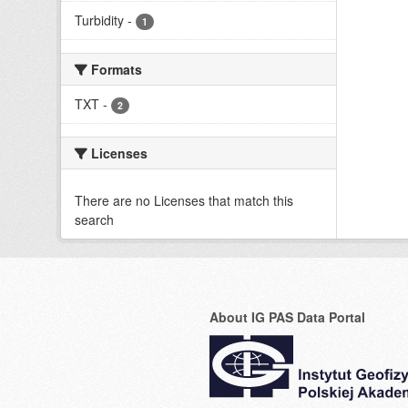
Turbidity
-
1
Formats
TXT
-
2
Licenses
There are no Licenses that match this
search
About IG PAS Data Portal