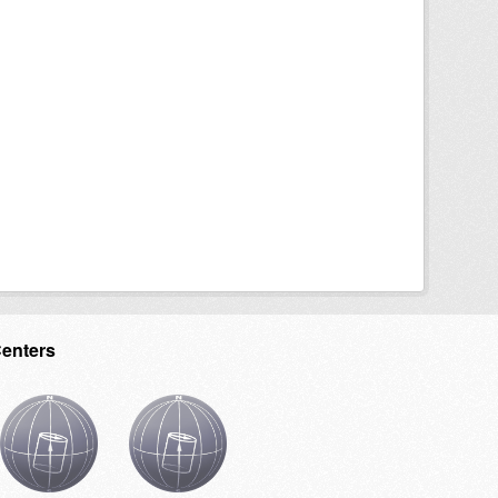
Centers