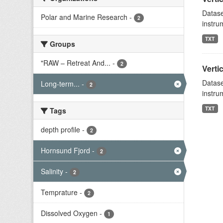
Datase
Polar and Marine Research
-
2
instru
TXT
Groups
"RAW – Retreat And...
-
2
Verti
Datase
Long-term...
-
2
instru
TXT
Tags
depth profile
-
2
Hornsund Fjord
-
2
Salinity
-
2
Temprature
-
2
Dissolved Oxygen
-
1