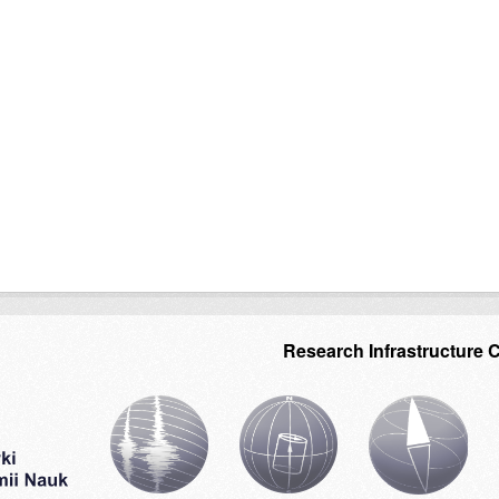
Research Infrastructure 