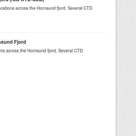
 locations across the Hornsund fjord. Several CTD
rnsund Fjord
tions across the Hornsund fjord. Several CTD