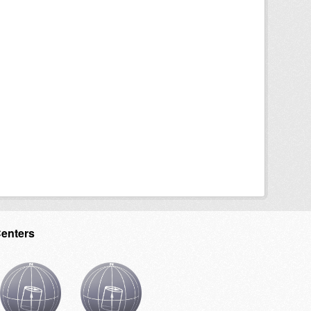
Centers