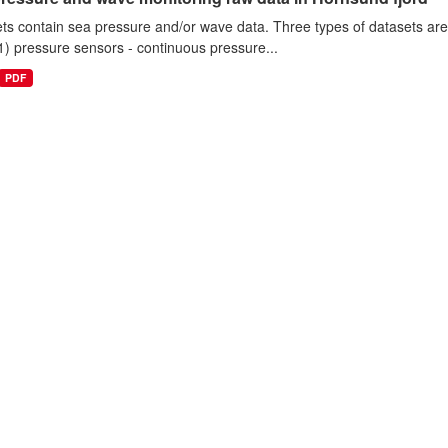
ts contain sea pressure and/or wave data. Three types of datasets a
1) pressure sensors - continuous pressure...
PDF