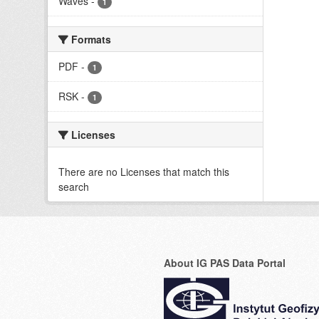
Waves
-
1
Formats
PDF
-
1
RSK
-
1
Licenses
There are no Licenses that match this
search
About IG PAS Data Portal