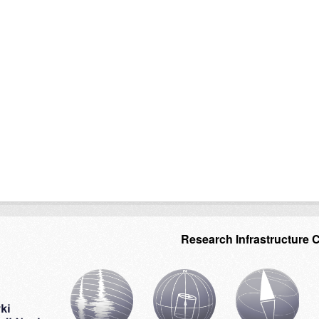
Research Infrastructure 