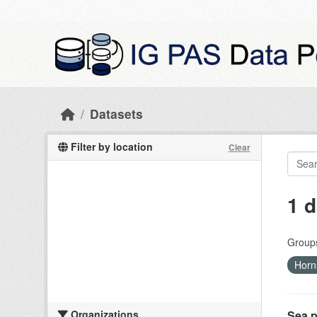
Skip to main content
Datasets
Filter by location
Clear
1 d
Group
Horn
Organizations
Sea p