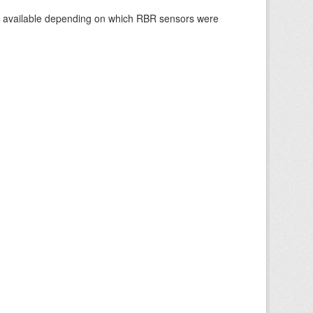
re available depending on which RBR sensors were