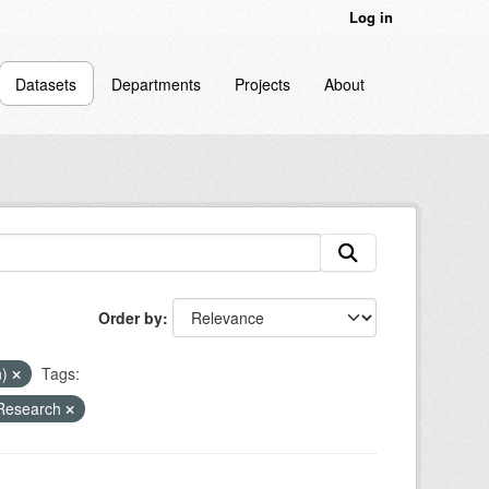
Log in
Datasets
Departments
Projects
About
Order by
n)
Tags:
 Research