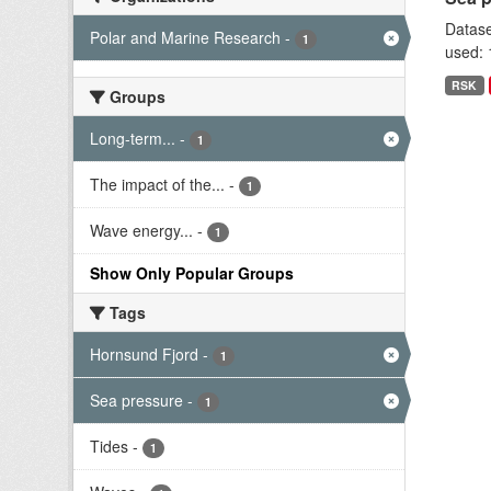
Datase
Polar and Marine Research
-
1
used: 
RSK
Groups
Long-term...
-
1
The impact of the...
-
1
Wave energy...
-
1
Show Only Popular Groups
Tags
Hornsund Fjord
-
1
Sea pressure
-
1
Tides
-
1