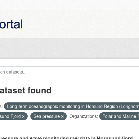
ataset found
s:
Long-term oceanographic monitoring in Horsund Region (Longhor
sund Fjord
Sea pressure
Organizations:
Polar and Marine
ressure and wave monitoring raw data in Hornsund fjord