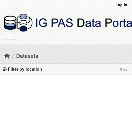
Skip to main content
Log in
Datasets
Filter by location
Clear