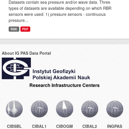
Datasets contain sea pressure and/or wave data. Three
types of datasets are available depending on which RBR
sensors were used: 1) pressure sensors - continuous
pressure...
RSK
PDF
About IG PAS Data Portal
Research Infrastructure Centers
CIBSBL
CIBAL1
CIBOGM
CIBAL2
INGPAS