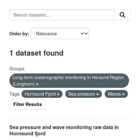
Order by
1 dataset found
Groups:
Long-term oceanographic monitoring in Horsund Region
(Longhorn)
Tags:
Hornsund Fjord
Sea pressure
Waves
Filter Results
Sea pressure and wave monitoring raw data in
Hornsund fjord