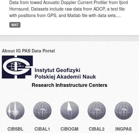
Data from towed Acoustic Doppler Current Profiler from fjord
Hornsund. Datasets include raw data from ADCP, a text file
with positions from GPS, and Matlab file with data sets....
MAT
About IG PAS Data Portal
Research Infrastructure Centers
CIBSBL
CIBAL1
CIBOGM
CIBAL2
INGPAS