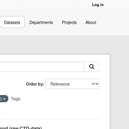
Log in
Datasets
Departments
Projects
About
Order by
n)
Tags:
jord (raw CTD-data)