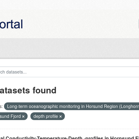
atasets found
s:
Long-term oceanographic monitoring in Horsund Region (Longhor
sund Fjord
depth profile
cal Conductivity-Temperature-Depth -profiles in Hornsund F