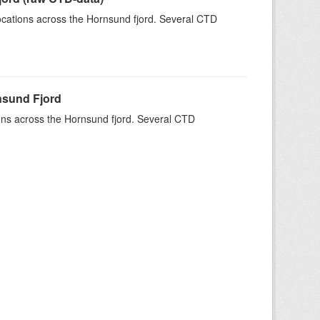
 locations across the Hornsund fjord. Several CTD
rnsund Fjord
tions across the Hornsund fjord. Several CTD