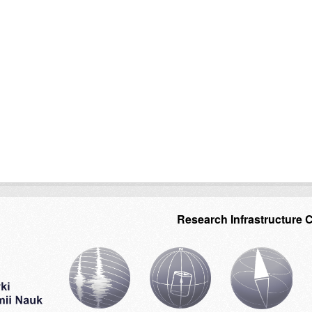
Research Infrastructure 