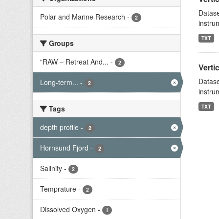
Datase
Polar and Marine Research
-
2
instru
TXT
Groups
"RAW – Retreat And...
-
2
Verti
Datase
Long-term...
-
2
instru
TXT
Tags
depth profile
-
2
Hornsund Fjord
-
2
Salinity
-
2
Temprature
-
2
Dissolved Oxygen
-
1