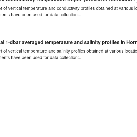
t of vertical temperature and conductivity profiles obtained at various
ments have been used for data collection:...
cal 1-dbar averaged temperature and salinity profiles in Ho
t of vertical temperature and salinity profiles obtained at various loca
ments have been used for data collection:...