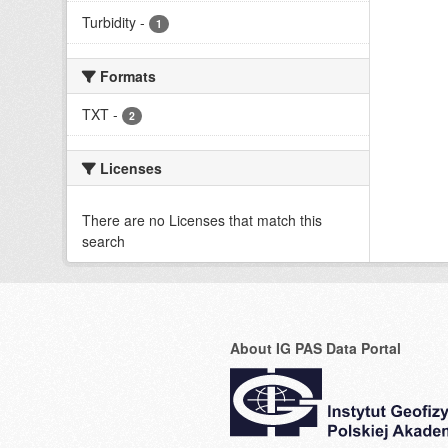
Turbidity
-
1
Formats
TXT
-
2
Licenses
There are no Licenses that match this
search
About IG PAS Data Portal