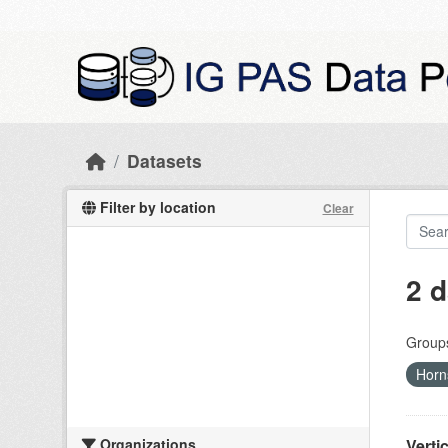
Skip to main content
Datasets
Filter by location
Clear
2 d
Group
Horn
Organizations
Verti