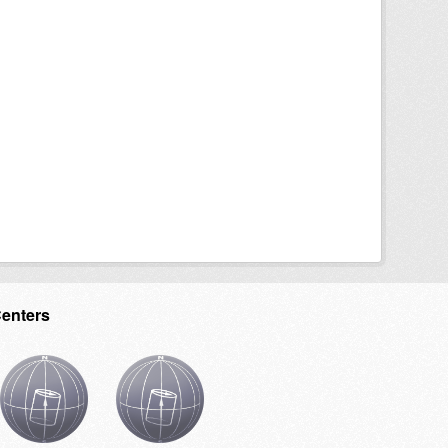
Centers