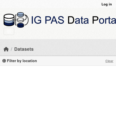
Skip to main content
Log in
Datasets
Filter by location
Clear