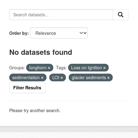
Order by
No datasets found
Groups:
longhorn
Tags:
Loss on Ignition
sedimentation
LOI
glacier sediments
Filter Results
Please try another search.