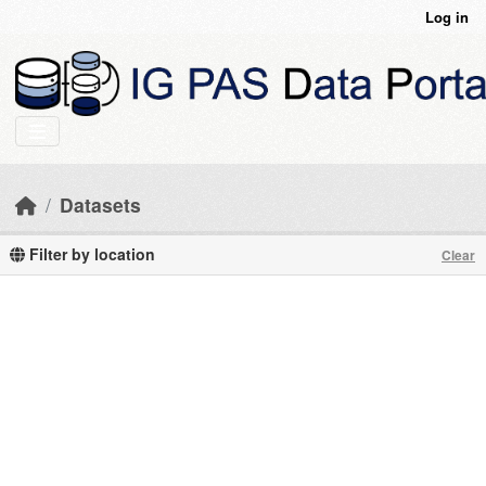
Skip to main content
Log in
Datasets
Filter by location
Clear