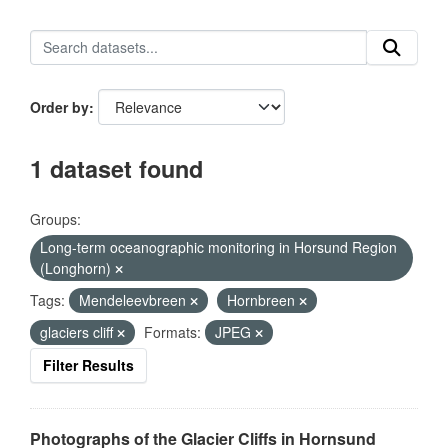
Order by
1 dataset found
Groups:
Long-term oceanographic monitoring in Horsund Region
(Longhorn)
Tags:
Mendeleevbreen
Hornbreen
glaciers cliff
Formats:
JPEG
Filter Results
Photographs of the Glacier Cliffs in Hornsund