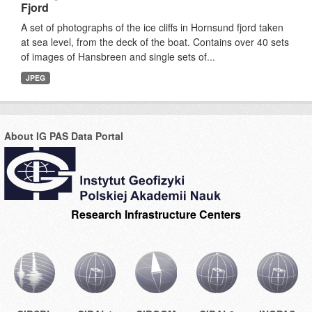
Fjord
A set of photographs of the ice cliffs in Hornsund fjord taken
at sea level, from the deck of the boat. Contains over 40 sets
of images of Hansbreen and single sets of...
JPEG
About IG PAS Data Portal
Research Infrastructure Centers