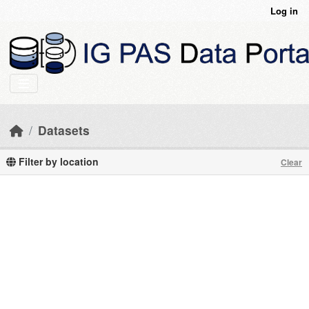
Skip to main content
Log in
Datasets
Filter by location
Clear