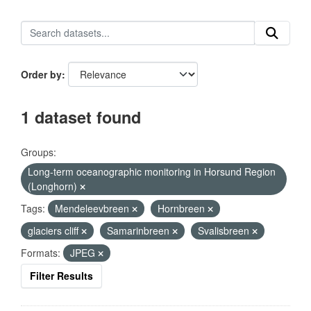
Order by
1 dataset found
Groups:
Long-term oceanographic monitoring in Horsund Region
(Longhorn)
Tags:
Mendeleevbreen
Hornbreen
glaciers cliff
Samarinbreen
Svalisbreen
Formats:
JPEG
Filter Results