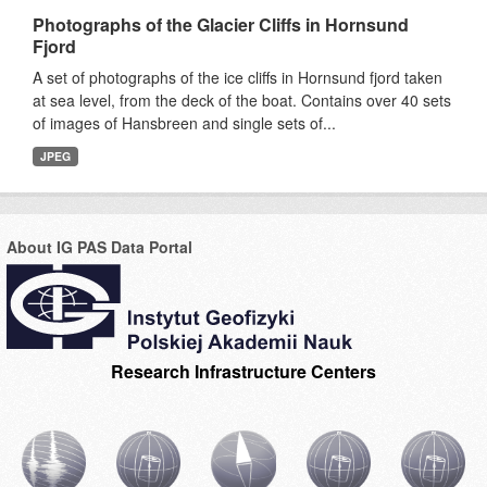
Photographs of the Glacier Cliffs in Hornsund
Fjord
A set of photographs of the ice cliffs in Hornsund fjord taken
at sea level, from the deck of the boat. Contains over 40 sets
of images of Hansbreen and single sets of...
JPEG
About IG PAS Data Portal
Research Infrastructure Centers