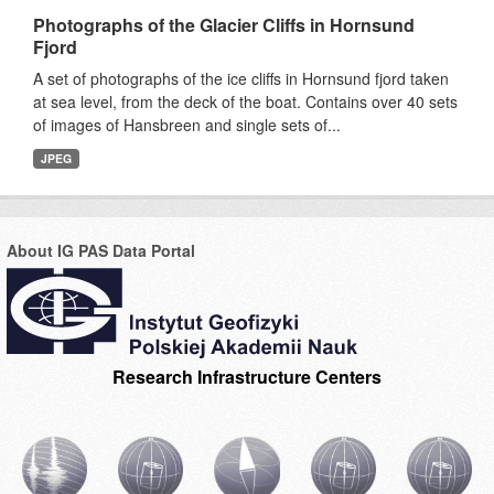
Photographs of the Glacier Cliffs in Hornsund
Fjord
A set of photographs of the ice cliffs in Hornsund fjord taken
at sea level, from the deck of the boat. Contains over 40 sets
of images of Hansbreen and single sets of...
JPEG
About IG PAS Data Portal
Research Infrastructure Centers