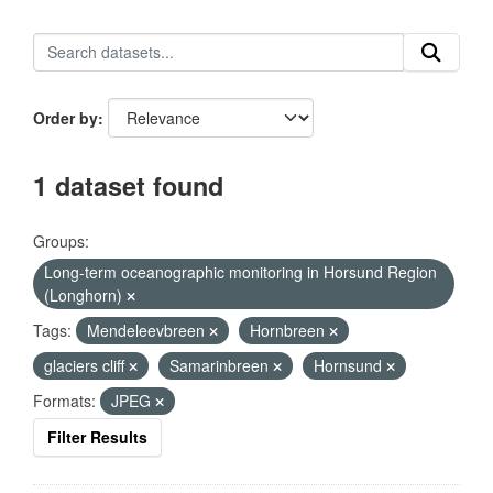
Order by
1 dataset found
Groups:
Long-term oceanographic monitoring in Horsund Region
(Longhorn)
Tags:
Mendeleevbreen
Hornbreen
glaciers cliff
Samarinbreen
Hornsund
Formats:
JPEG
Filter Results