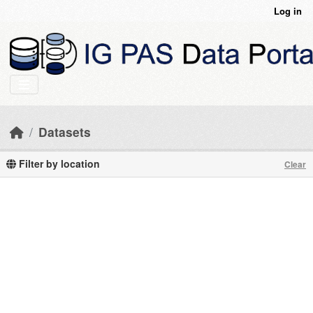
Skip to main content
Log in
Datasets
Filter by location
Clear