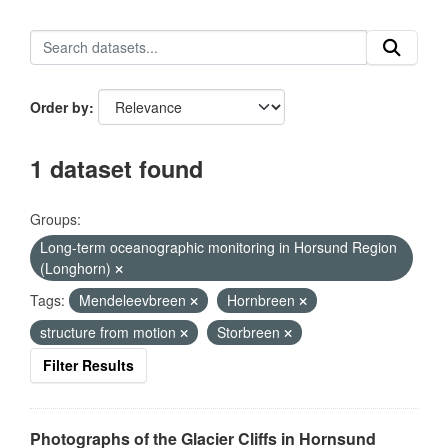
Order by
1 dataset found
Groups:
Long-term oceanographic monitoring in Horsund Region
(Longhorn)
Tags:
Mendeleevbreen
Hornbreen
structure from motion
Storbreen
Filter Results
Photographs of the Glacier Cliffs in Hornsund