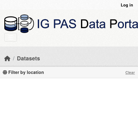
Skip to main content
Log in
Datasets
Filter by location
Clear