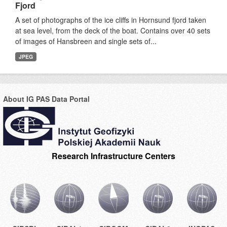
Fjord
A set of photographs of the ice cliffs in Hornsund fjord taken
at sea level, from the deck of the boat. Contains over 40 sets
of images of Hansbreen and single sets of...
JPEG
About IG PAS Data Portal
Research Infrastructure Centers