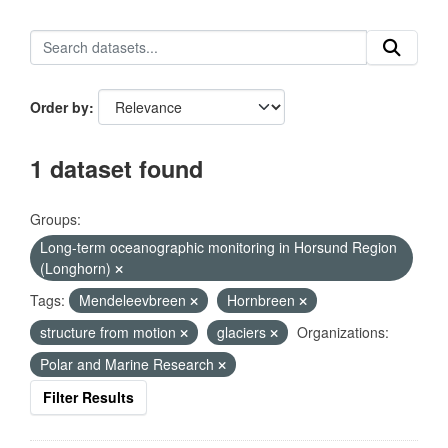
Order by
1 dataset found
Groups:
Long-term oceanographic monitoring in Horsund Region
(Longhorn)
Tags:
Mendeleevbreen
Hornbreen
structure from motion
glaciers
Organizations:
Polar and Marine Research
Filter Results