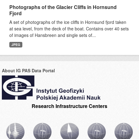
Photographs of the Glacier Cliffs in Hornsund
Fjord
A set of photographs of the ice cliffs in Hornsund fjord taken
at sea level, from the deck of the boat. Contains over 40 sets
of images of Hansbreen and single sets of...
JPEG
About IG PAS Data Portal
Research Infrastructure Centers