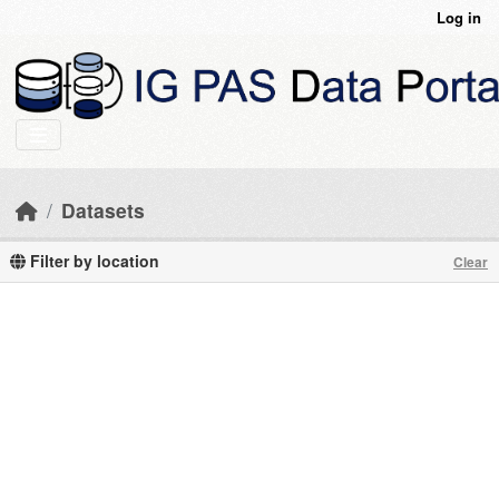
Skip to main content
Log in
Datasets
Filter by location
Clear