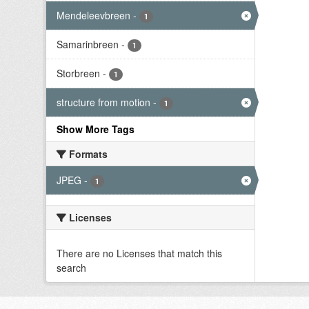
Mendeleevbreen
-
1
Samarinbreen
-
1
Storbreen
-
1
structure from motion
-
1
Show More Tags
Formats
JPEG
-
1
Licenses
There are no Licenses that match this
search