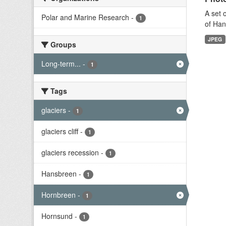
A set 
Polar and Marine Research
-
1
of Han
JPEG
Groups
Long-term...
-
1
Tags
glaciers
-
1
glaciers cliff
-
1
glaciers recession
-
1
Hansbreen
-
1
Hornbreen
-
1
Hornsund
-
1