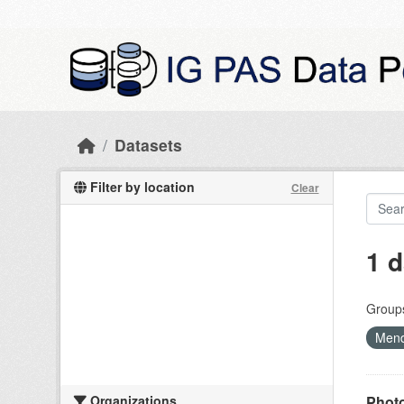
Skip to main content
Datasets
Filter by location
Clear
1 d
Group
Mend
Organizations
Photo