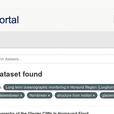
ataset found
s:
Long-term oceanographic monitoring in Horsund Region (Longhor
eleevbreen
Hornbreen
structure from motion
glacier
graphs of the Glacier Cliffs in Hornsund Fjord