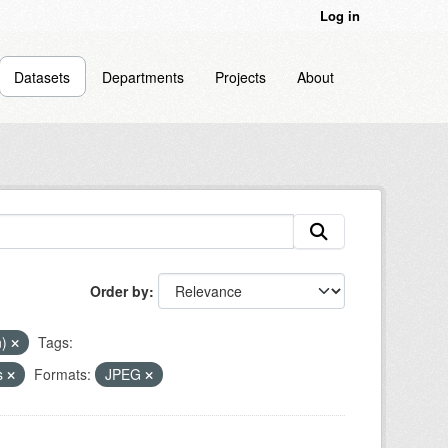
Log in
Datasets
Departments
Projects
About
Order by
n)
Tags:
s
Formats:
JPEG