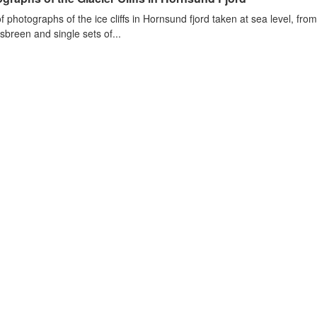
of photographs of the ice cliffs in Hornsund fjord taken at sea level, fr
sbreen and single sets of...