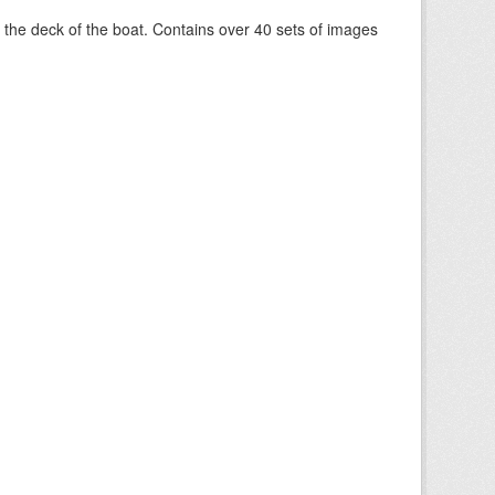
om the deck of the boat. Contains over 40 sets of images