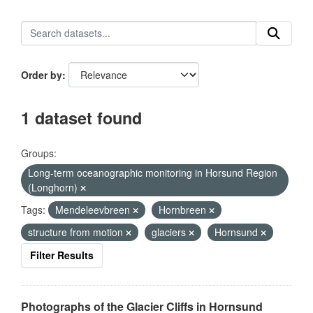
Order by
1 dataset found
Groups:
Long-term oceanographic monitoring in Horsund Region
(Longhorn)
Tags:
Mendeleevbreen
Hornbreen
structure from motion
glaciers
Hornsund
Filter Results
Photographs of the Glacier Cliffs in Hornsund