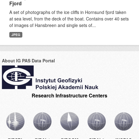
Fjord
A set of photographs of the ice cliffs in Hornsund fjord taken
at sea level, from the deck of the boat. Contains over 40 sets
of images of Hansbreen and single sets of...
JPEG
About IG PAS Data Portal
Research Infrastructure Centers