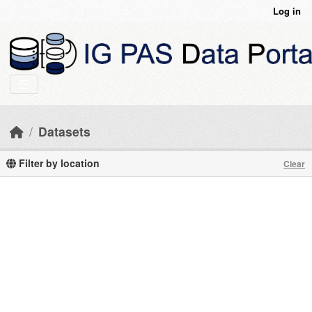
Skip to main content
Log in
Datasets
Filter by location
Clear