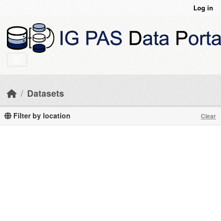
Skip to main content
Log in
Datasets
Filter by location
Clear