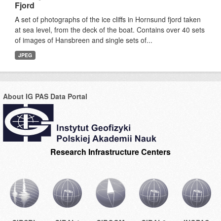
Fjord
A set of photographs of the ice cliffs in Hornsund fjord taken
at sea level, from the deck of the boat. Contains over 40 sets
of images of Hansbreen and single sets of...
JPEG
About IG PAS Data Portal
Research Infrastructure Centers