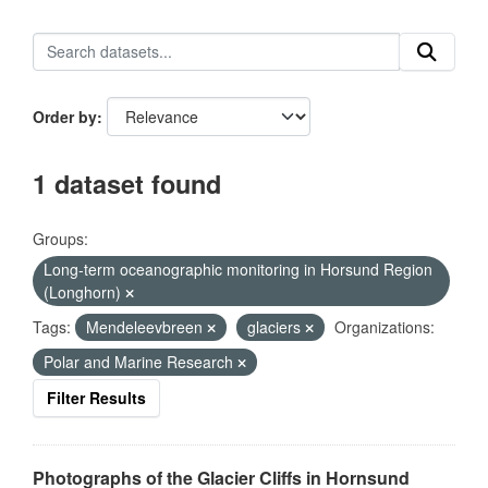
Order by
1 dataset found
Groups:
Long-term oceanographic monitoring in Horsund Region
(Longhorn)
Tags:
Mendeleevbreen
glaciers
Organizations:
Polar and Marine Research
Filter Results
Photographs of the Glacier Cliffs in Hornsund