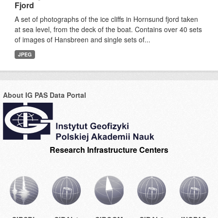
Fjord
A set of photographs of the ice cliffs in Hornsund fjord taken
at sea level, from the deck of the boat. Contains over 40 sets
of images of Hansbreen and single sets of...
JPEG
About IG PAS Data Portal
Research Infrastructure Centers