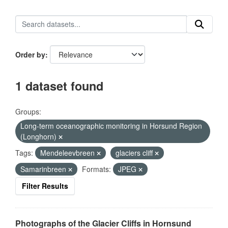
Order by
1 dataset found
Groups:
Long-term oceanographic monitoring in Horsund Region
(Longhorn)
Tags:
Mendeleevbreen
glaciers cliff
Samarinbreen
Formats:
JPEG
Filter Results
Photographs of the Glacier Cliffs in Hornsund