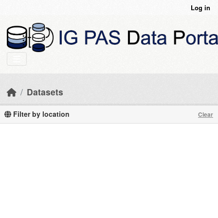
Skip to main content
Log in
Datasets
Filter by location
Clear