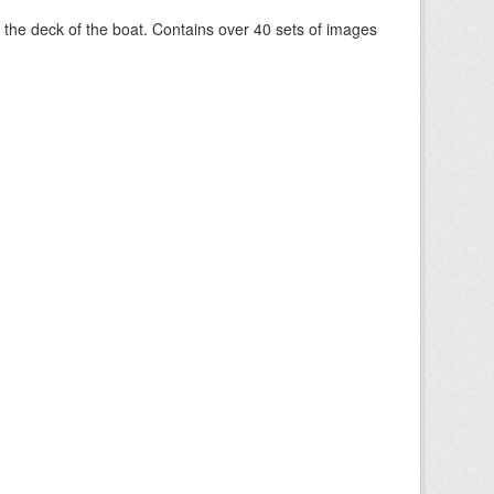
om the deck of the boat. Contains over 40 sets of images