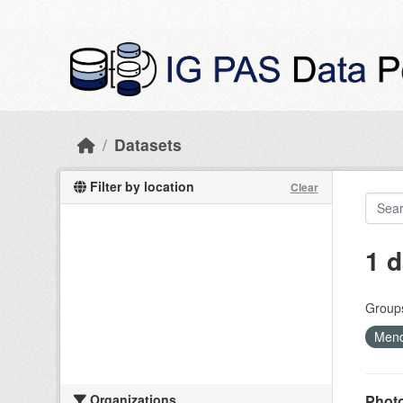
Skip to main content
Datasets
Filter by location
Clear
1 d
Group
Mend
Organizations
Photo