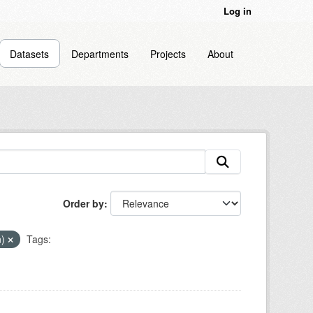
Log in
Datasets
Departments
Projects
About
Order by
n)
Tags: