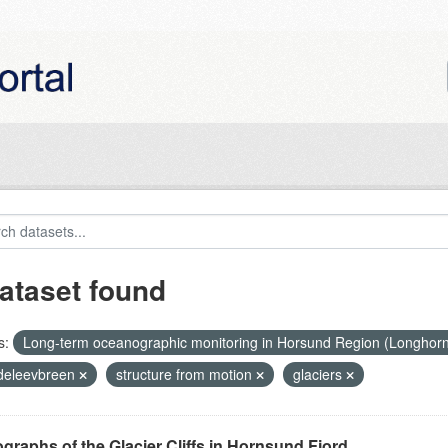
ataset found
s:
Long-term oceanographic monitoring in Horsund Region (Longhor
eleevbreen
structure from motion
glaciers
graphs of the Glacier Cliffs in Hornsund Fjord