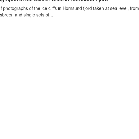
of photographs of the ice cliffs in Hornsund fjord taken at sea level, fr
sbreen and single sets of...