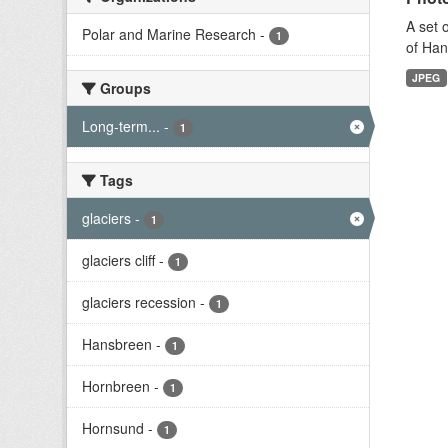
A set 
Polar and Marine Research
-
1
of Han
JPEG
Groups
Long-term...
-
1
Tags
glaciers
-
1
glaciers cliff
-
1
glaciers recession
-
1
Hansbreen
-
1
Hornbreen
-
1
Hornsund
-
1