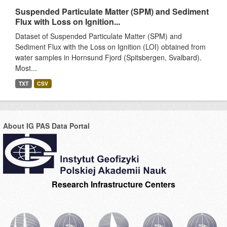
Suspended Particulate Matter (SPM) and Sediment
Flux with Loss on Ignition...
Dataset of Suspended Particulate Matter (SPM) and
Sediment Flux with the Loss on Ignition (LOI) obtained from
water samples in Hornsund Fjord (Spitsbergen, Svalbard).
Most...
TXT
CSV
About IG PAS Data Portal
Research Infrastructure Centers