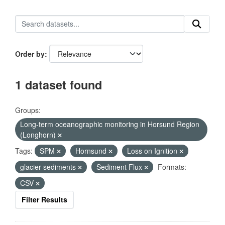
Order by
1 dataset found
Groups:
Long-term oceanographic monitoring in Horsund Region
(Longhorn)
Tags:
SPM
Hornsund
Loss on Ignition
glacier sediments
Sediment Flux
Formats:
CSV
Filter Results