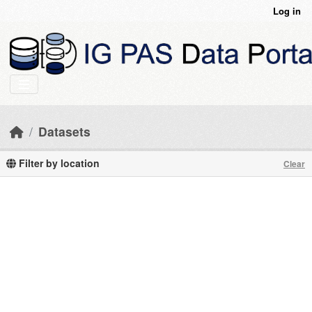
Skip to main content
Log in
Datasets
Filter by location
Clear