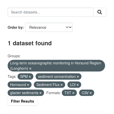
Order by
1 dataset found
Groups:
Long-term oceanographic monitoring in Horsund Region
(Longhorn)
Tags:
SPM
sediment concentration
Hornsund
Sediment Flux
LOI
glacier sediments
Formats:
TXT
CSV
Filter Results