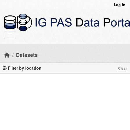
Skip to main content
Log in
Datasets
Filter by location
Clear