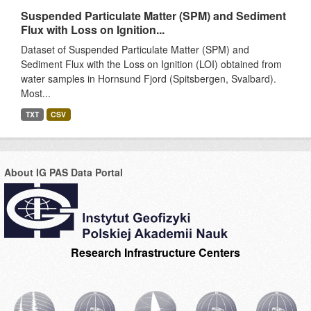
Suspended Particulate Matter (SPM) and Sediment
Flux with Loss on Ignition...
Dataset of Suspended Particulate Matter (SPM) and
Sediment Flux with the Loss on Ignition (LOI) obtained from
water samples in Hornsund Fjord (Spitsbergen, Svalbard).
Most...
TXT
CSV
About IG PAS Data Portal
Research Infrastructure Centers