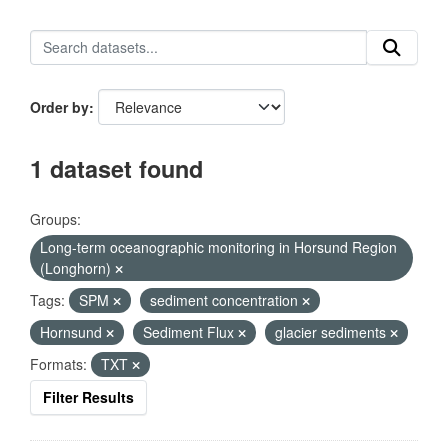
Order by
1 dataset found
Groups:
Long-term oceanographic monitoring in Horsund Region
(Longhorn)
Tags:
SPM
sediment concentration
Hornsund
Sediment Flux
glacier sediments
Formats:
TXT
Filter Results