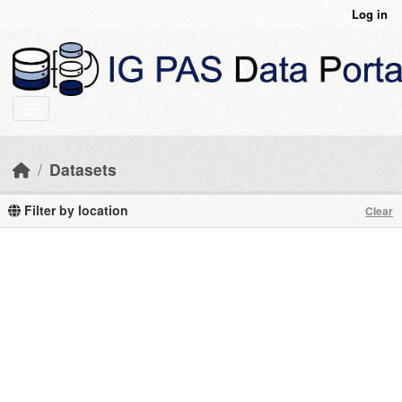
Skip to main content
Log in
Datasets
Filter by location
Clear