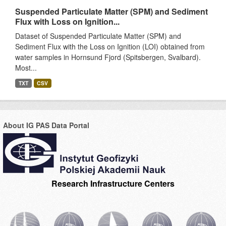
Suspended Particulate Matter (SPM) and Sediment
Flux with Loss on Ignition...
Dataset of Suspended Particulate Matter (SPM) and
Sediment Flux with the Loss on Ignition (LOI) obtained from
water samples in Hornsund Fjord (Spitsbergen, Svalbard).
Most...
TXT
CSV
About IG PAS Data Portal
Research Infrastructure Centers