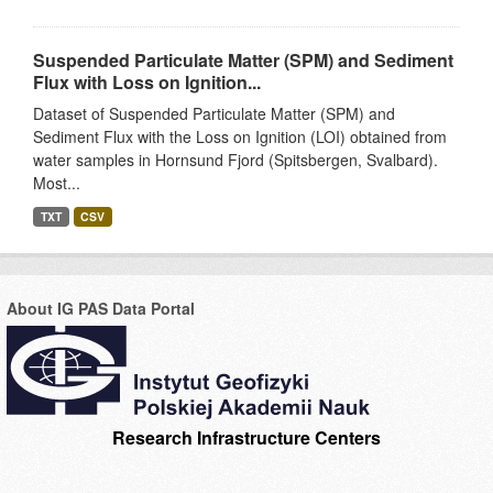
Suspended Particulate Matter (SPM) and Sediment
Flux with Loss on Ignition...
Dataset of Suspended Particulate Matter (SPM) and
Sediment Flux with the Loss on Ignition (LOI) obtained from
water samples in Hornsund Fjord (Spitsbergen, Svalbard).
Most...
TXT
CSV
About IG PAS Data Portal
Research Infrastructure Centers