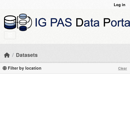
Skip to main content
Log in
Datasets
Filter by location
Clear