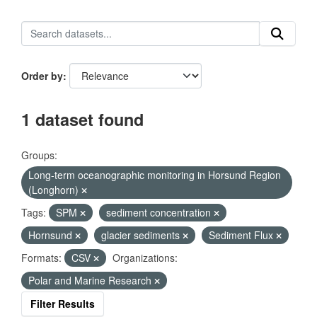
Order by
1 dataset found
Groups:
Long-term oceanographic monitoring in Horsund Region
(Longhorn)
Tags:
SPM
sediment concentration
Hornsund
glacier sediments
Sediment Flux
Formats:
CSV
Organizations:
Polar and Marine Research
Filter Results