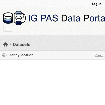
Skip to main content
Log in
Datasets
Filter by location
Clear