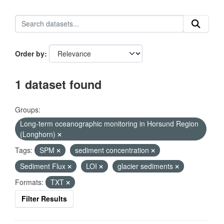
Order by
1 dataset found
Groups:
Long-term oceanographic monitoring in Horsund Region
(Longhorn)
Tags:
SPM
sediment concentration
Sediment Flux
LOI
glacier sediments
Formats:
TXT
Filter Results