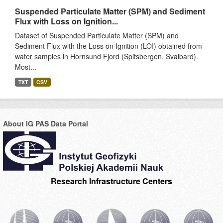
Suspended Particulate Matter (SPM) and Sediment
Flux with Loss on Ignition...
Dataset of Suspended Particulate Matter (SPM) and
Sediment Flux with the Loss on Ignition (LOI) obtained from
water samples in Hornsund Fjord (Spitsbergen, Svalbard).
Most...
TXT
CSV
About IG PAS Data Portal
Research Infrastructure Centers