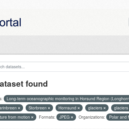
ataset found
s:
Long-term oceanographic monitoring in Horsund Region (Longhor
rinbreen
Storbreen
Hornsund
glaciers
glaciers
cture from motion
Formats:
JPEG
Organizations:
Polar and