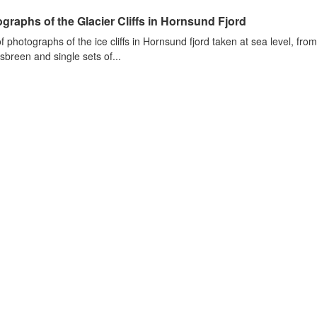
graphs of the Glacier Cliffs in Hornsund Fjord
of photographs of the ice cliffs in Hornsund fjord taken at sea level, fr
sbreen and single sets of...