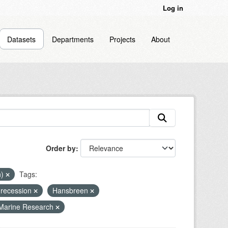
Log in
Datasets
Departments
Projects
About
Order by
n)
Tags:
 recession
Hansbreen
 Marine Research