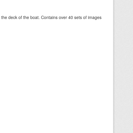
om the deck of the boat. Contains over 40 sets of images