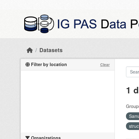
Skip to main content
Datasets
Filter by location
Clear
1 d
Group
Sama
stru
Organizations