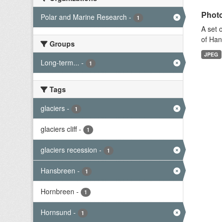
Photo
Polar and Marine Research
-
1
A set 
of Han
Groups
JPEG
Long-term...
-
1
Tags
glaciers
-
1
glaciers cliff
-
1
glaciers recession
-
1
Hansbreen
-
1
Hornbreen
-
1
Hornsund
-
1