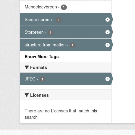
Mendeleevbreen
-
1
Samarinbreen
-
1
Storbreen
-
1
structure from motion
-
1
Show More Tags
Formats
JPEG
-
1
Licenses
There are no Licenses that match this
search