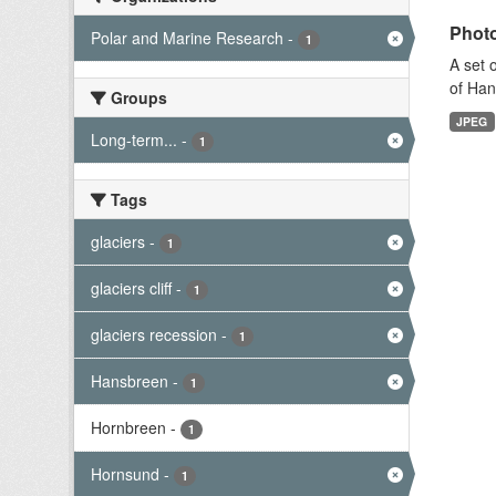
Photo
Polar and Marine Research
-
1
A set 
of Han
Groups
JPEG
Long-term...
-
1
Tags
glaciers
-
1
glaciers cliff
-
1
glaciers recession
-
1
Hansbreen
-
1
Hornbreen
-
1
Hornsund
-
1