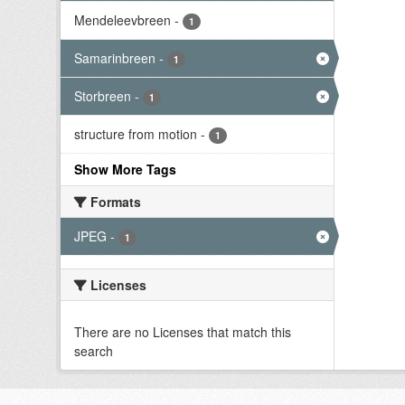
Mendeleevbreen
-
1
Samarinbreen
-
1
Storbreen
-
1
structure from motion
-
1
Show More Tags
Formats
JPEG
-
1
Licenses
There are no Licenses that match this
search