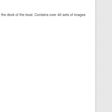
om the deck of the boat. Contains over 40 sets of images