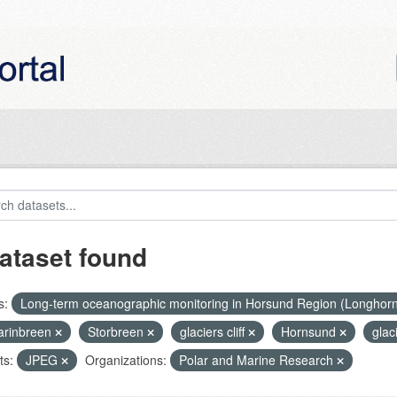
ataset found
s:
Long-term oceanographic monitoring in Horsund Region (Longhor
rinbreen
Storbreen
glaciers cliff
Hornsund
glac
ts:
JPEG
Organizations:
Polar and Marine Research