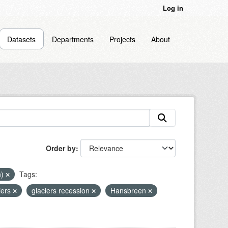
Log in
Datasets
Departments
Projects
About
Order by
n)
Tags:
iers
glaciers recession
Hansbreen