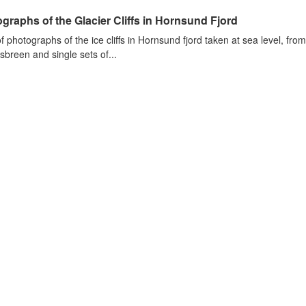
graphs of the Glacier Cliffs in Hornsund Fjord
of photographs of the ice cliffs in Hornsund fjord taken at sea level, fr
sbreen and single sets of...