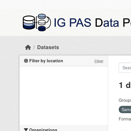
Skip to main content
Datasets
Filter by location
Clear
1 d
Group
Sama
Forma
Organizations