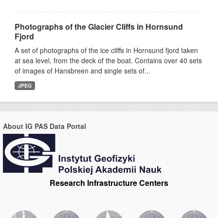
Photographs of the Glacier Cliffs in Hornsund
Fjord
A set of photographs of the ice cliffs in Hornsund fjord taken
at sea level, from the deck of the boat. Contains over 40 sets
of images of Hansbreen and single sets of...
JPEG
About IG PAS Data Portal
Research Infrastructure Centers