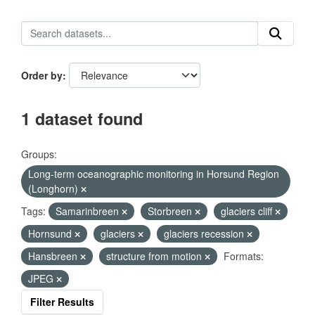
Order by
1 dataset found
Groups:
Long-term oceanographic monitoring in Horsund Region
(Longhorn)
Tags:
Samarinbreen
Storbreen
glaciers cliff
Hornsund
glaciers
glaciers recession
Hansbreen
structure from motion
Formats:
JPEG
Filter Results