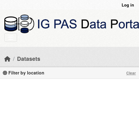
Skip to main content
Log in
Datasets
Filter by location
Clear