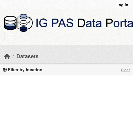
Skip to main content
Log in
Datasets
Filter by location
Clear