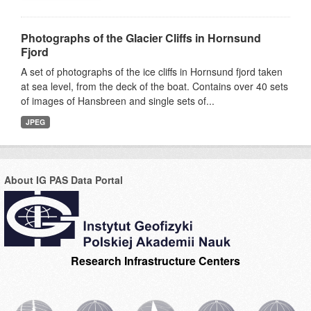
Photographs of the Glacier Cliffs in Hornsund
Fjord
A set of photographs of the ice cliffs in Hornsund fjord taken
at sea level, from the deck of the boat. Contains over 40 sets
of images of Hansbreen and single sets of...
JPEG
About IG PAS Data Portal
Research Infrastructure Centers