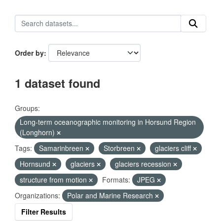
Order by
1 dataset found
Groups:
Long-term oceanographic monitoring in Horsund Region
(Longhorn)
Tags:
Samarinbreen
Storbreen
glaciers cliff
Hornsund
glaciers
glaciers recession
structure from motion
Formats:
JPEG
Organizations:
Polar and Marine Research
Filter Results