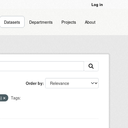
Log in
Datasets
Departments
Projects
About
Order by
n)
Tags: