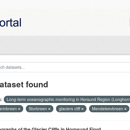
ataset found
s:
Long-term oceanographic monitoring in Horsund Region (Longhor
rinbreen
Storbreen
glaciers cliff
Mendeleevbreen
graphs of the Glacier Cliffs in Hornsund Fjord