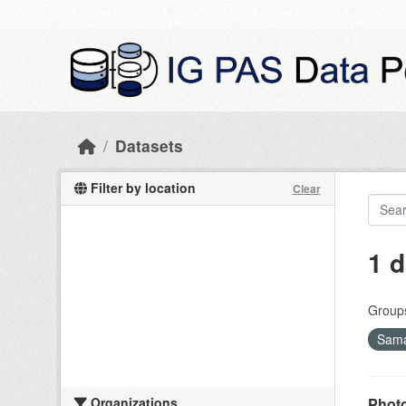
Skip to main content
Datasets
Filter by location
Clear
1 d
Group
Sama
Organizations
Photo