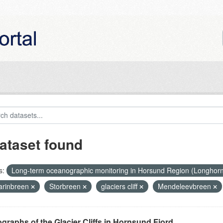
ataset found
s:
Long-term oceanographic monitoring in Horsund Region (Longhor
rinbreen
Storbreen
glaciers cliff
Mendeleevbreen
graphs of the Glacier Cliffs in Hornsund Fjord