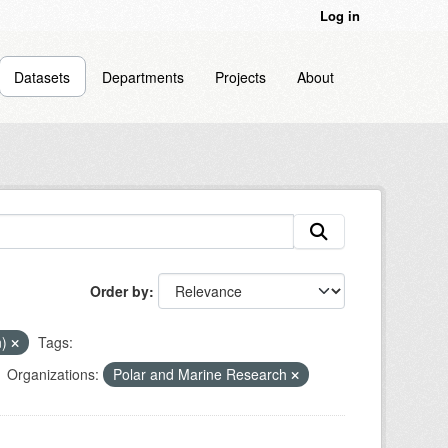
Log in
Datasets
Departments
Projects
About
Order by
n)
Tags:
Organizations:
Polar and Marine Research