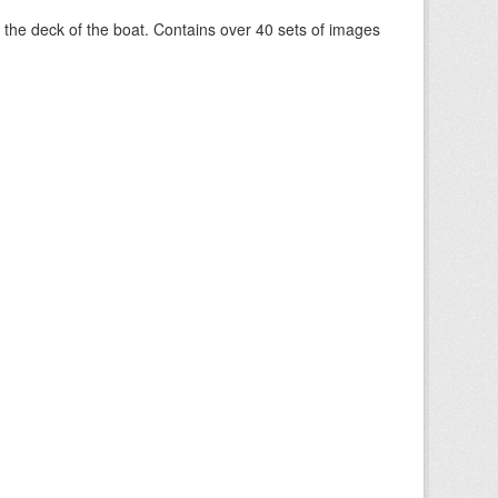
om the deck of the boat. Contains over 40 sets of images