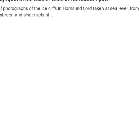
of photographs of the ice cliffs in Hornsund fjord taken at sea level, fr
sbreen and single sets of...