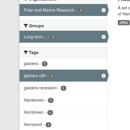
A set 
Polar and Marine Research
-
1
of Han
JPEG
Groups
Long-term...
-
1
Tags
glaciers
-
1
glaciers cliff
-
1
glaciers recession
-
1
Hansbreen
-
1
Hornbreen
-
1
Hornsund
-
1