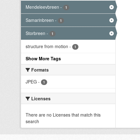
Mendeleevbreen
-
1
Samarinbreen
-
1
Storbreen
-
1
structure from motion
-
1
Show More Tags
Formats
JPEG
-
1
Licenses
There are no Licenses that match this
search