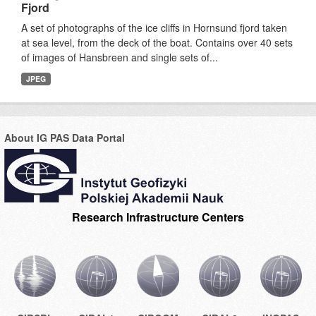
Fjord
A set of photographs of the ice cliffs in Hornsund fjord taken
at sea level, from the deck of the boat. Contains over 40 sets
of images of Hansbreen and single sets of...
JPEG
About IG PAS Data Portal
Research Infrastructure Centers