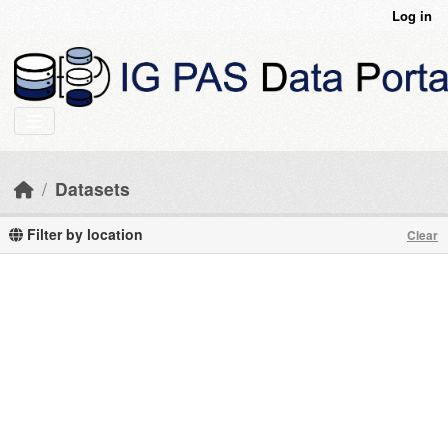
Skip to main content
Log in
Datasets
Filter by location
Clear