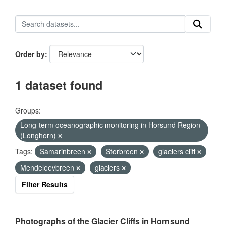
Order by
1 dataset found
Groups:
Long-term oceanographic monitoring in Horsund Region
(Longhorn)
Tags:
Samarinbreen
Storbreen
glaciers cliff
Mendeleevbreen
glaciers
Filter Results
Photographs of the Glacier Cliffs in Hornsund