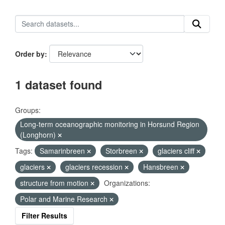
Order by
1 dataset found
Groups:
Long-term oceanographic monitoring in Horsund Region
(Longhorn)
Tags:
Samarinbreen
Storbreen
glaciers cliff
glaciers
glaciers recession
Hansbreen
structure from motion
Organizations:
Polar and Marine Research
Filter Results