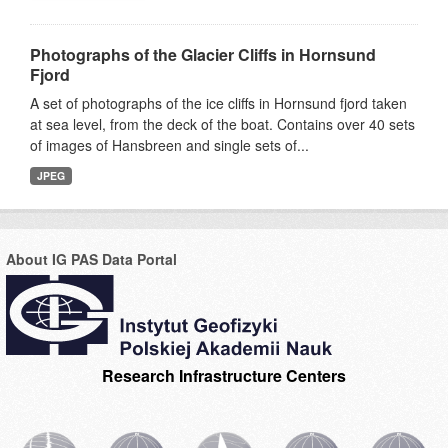
Photographs of the Glacier Cliffs in Hornsund
Fjord
A set of photographs of the ice cliffs in Hornsund fjord taken
at sea level, from the deck of the boat. Contains over 40 sets
of images of Hansbreen and single sets of...
JPEG
About IG PAS Data Portal
Research Infrastructure Centers