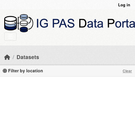
Skip to main content
Log in
Datasets
Filter by location
Clear