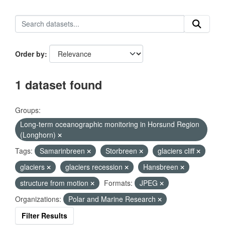
Order by
1 dataset found
Groups:
Long-term oceanographic monitoring in Horsund Region
(Longhorn)
Tags:
Samarinbreen
Storbreen
glaciers cliff
glaciers
glaciers recession
Hansbreen
structure from motion
Formats:
JPEG
Organizations:
Polar and Marine Research
Filter Results