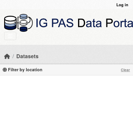
Skip to main content
Log in
Datasets
Filter by location
Clear