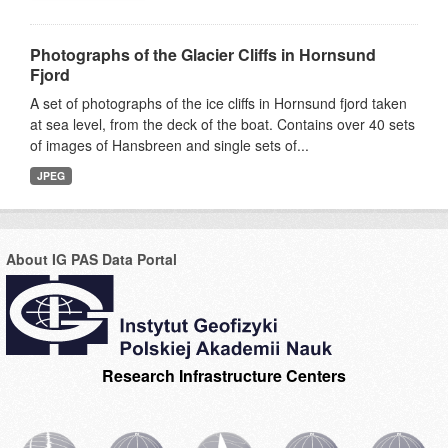
Photographs of the Glacier Cliffs in Hornsund
Fjord
A set of photographs of the ice cliffs in Hornsund fjord taken
at sea level, from the deck of the boat. Contains over 40 sets
of images of Hansbreen and single sets of...
JPEG
About IG PAS Data Portal
Research Infrastructure Centers