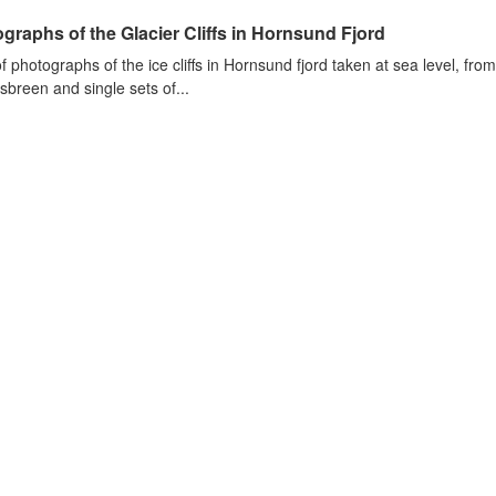
graphs of the Glacier Cliffs in Hornsund Fjord
of photographs of the ice cliffs in Hornsund fjord taken at sea level, fr
sbreen and single sets of...