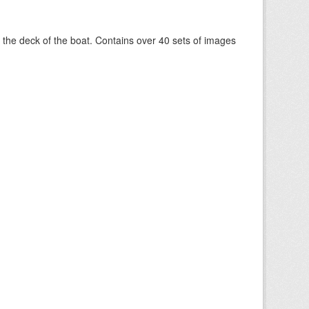
om the deck of the boat. Contains over 40 sets of images