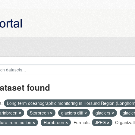
ataset found
s:
Long-term oceanographic monitoring in Horsund Region (Longhor
rinbreen
Storbreen
glaciers cliff
glaciers
glacie
cture from motion
Hornbreen
Formats:
JPEG
Organizati