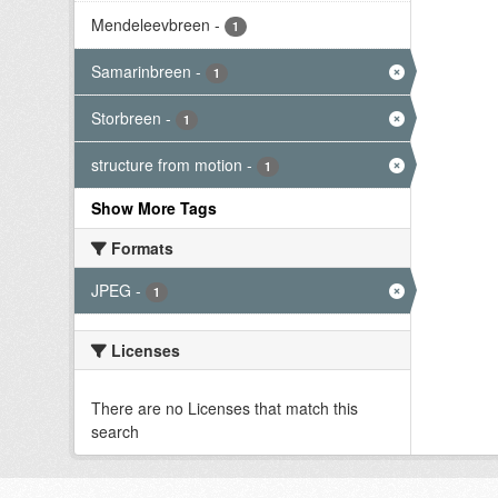
Mendeleevbreen
-
1
Samarinbreen
-
1
Storbreen
-
1
structure from motion
-
1
Show More Tags
Formats
JPEG
-
1
Licenses
There are no Licenses that match this
search