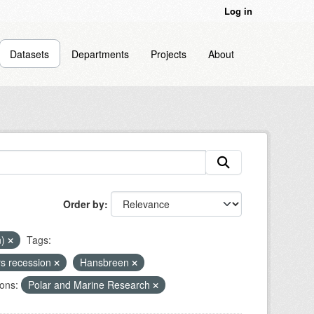
Log in
Datasets
Departments
Projects
About
Order by
n)
Tags:
rs recession
Hansbreen
ons:
Polar and Marine Research