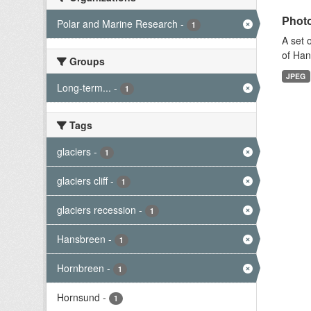
Photo
Polar and Marine Research
-
1
A set 
of Han
Groups
JPEG
Long-term...
-
1
Tags
glaciers
-
1
glaciers cliff
-
1
glaciers recession
-
1
Hansbreen
-
1
Hornbreen
-
1
Hornsund
-
1