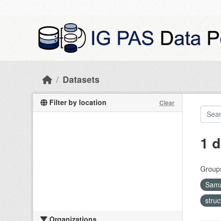
Skip to main content
Datasets
Filter by location
Clear
1 d
Group
Sama
stru
Organizations