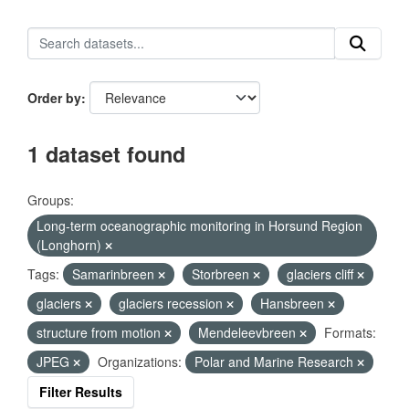
Order by
1 dataset found
Groups:
Long-term oceanographic monitoring in Horsund Region
(Longhorn)
Tags:
Samarinbreen
Storbreen
glaciers cliff
glaciers
glaciers recession
Hansbreen
structure from motion
Mendeleevbreen
Formats:
JPEG
Organizations:
Polar and Marine Research
Filter Results